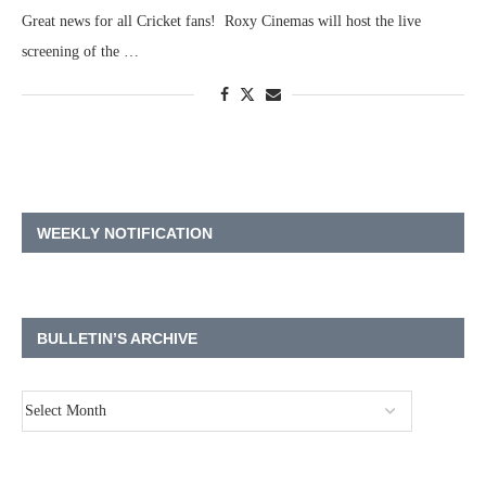
Great news for all Cricket fans! Roxy Cinemas will host the live
screening of the …
WEEKLY NOTIFICATION
BULLETIN’S ARCHIVE