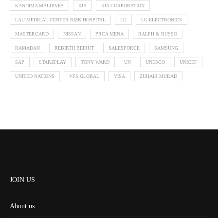
KANDIMA MALDIVES
KIA
KIA CORPORATION
LAU MEDICAL CENTER RIZK HOSPITAL
LG
LG ELECTRONICS
MASTERCARD
NISSAN
PRCA MENA
RALPH & RUSSO
RAMADAN
REBIRTH BEIRUT
SALESFORCE
SAMSUNG
SAP
STARZPLAY
TONY WARD
UN
UNESCO
UNICEF
UNITED NATIONS
VFS GLOBAL
VISA
ZUHAIR MURAD
JOIN US
About us