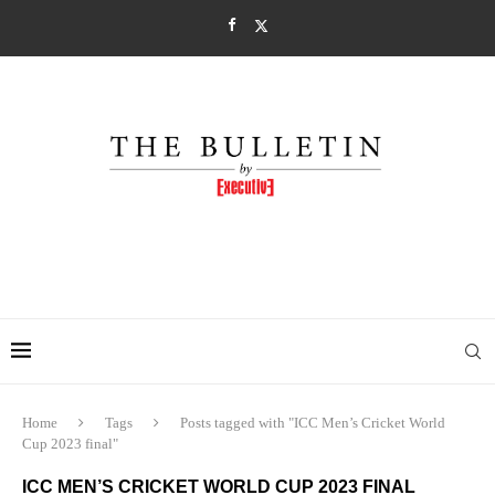
Home
Tags
Posts tagged with "ICC Men’s Cricket World
Cup 2023 final"
ICC MEN’S CRICKET WORLD CUP 2023 FINAL