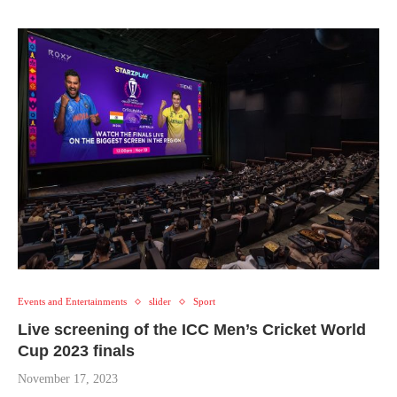
Events and Entertainments
slider
Sport
Live screening of the ICC Men’s Cricket World
Cup 2023 finals
November 17, 2023