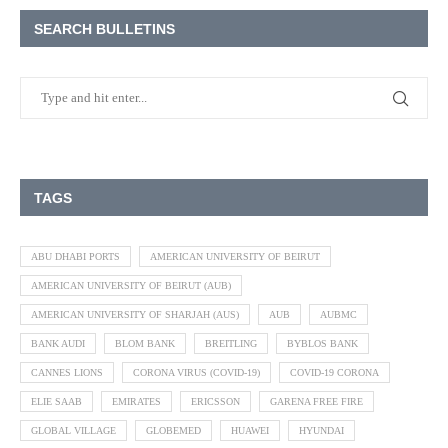
SEARCH BULLETINS
TAGS
ABU DHABI PORTS
AMERICAN UNIVERSITY OF BEIRUT
AMERICAN UNIVERSITY OF BEIRUT (AUB)
AMERICAN UNIVERSITY OF SHARJAH (AUS)
AUB
AUBMC
BANK AUDI
BLOM BANK
BREITLING
BYBLOS BANK
CANNES LIONS
CORONA VIRUS (COVID-19)
COVID-19 CORONA
ELIE SAAB
EMIRATES
ERICSSON
GARENA FREE FIRE
GLOBAL VILLAGE
GLOBEMED
HUAWEI
HYUNDAI