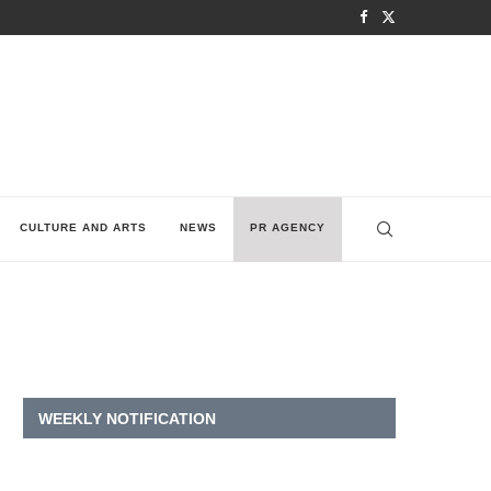
CULTURE AND ARTS
NEWS
PR AGENCY
WEEKLY NOTIFICATION