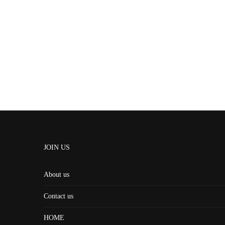
JOIN US
About us
Contact us
HOME