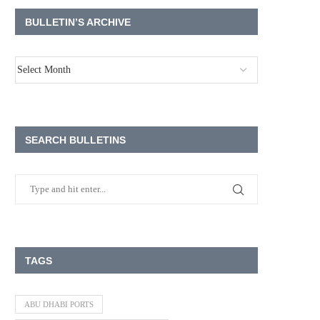
BULLETIN’S ARCHIVE
SEARCH BULLETINS
TAGS
ABU DHABI PORTS