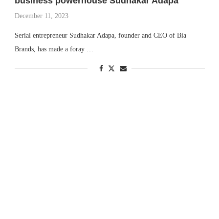
business powerhouse Sudhakar Adapa
December 11, 2023
Serial entrepreneur Sudhakar Adapa, founder and CEO of Bia
Brands, has made a foray …