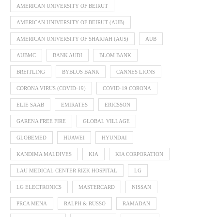
AMERICAN UNIVERSITY OF BEIRUT
AMERICAN UNIVERSITY OF BEIRUT (AUB)
AMERICAN UNIVERSITY OF SHARJAH (AUS)
AUB
AUBMC
BANK AUDI
BLOM BANK
BREITLING
BYBLOS BANK
CANNES LIONS
CORONA VIRUS (COVID-19)
COVID-19 CORONA
ELIE SAAB
EMIRATES
ERICSSON
GARENA FREE FIRE
GLOBAL VILLAGE
GLOBEMED
HUAWEI
HYUNDAI
KANDIMA MALDIVES
KIA
KIA CORPORATION
LAU MEDICAL CENTER RIZK HOSPITAL
LG
LG ELECTRONICS
MASTERCARD
NISSAN
PRCA MENA
RALPH & RUSSO
RAMADAN