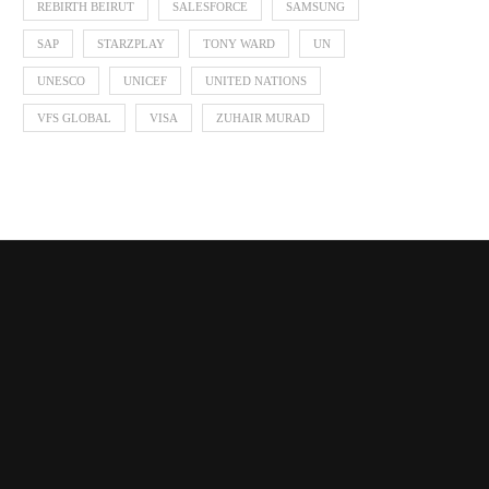
REBIRTH BEIRUT
SALESFORCE
SAMSUNG
SAP
STARZPLAY
TONY WARD
UN
UNESCO
UNICEF
UNITED NATIONS
VFS GLOBAL
VISA
ZUHAIR MURAD