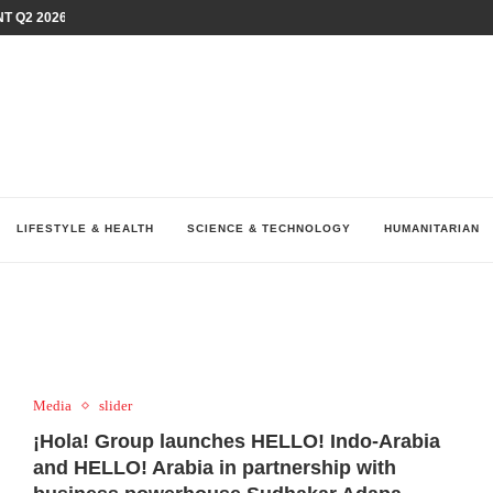
T Q2 2026 PERFORMANCE AMID...
LAY AT...
0 YEARS BY SHAPING WHAT...
UM AS THE CHEMISTRY BEHIND...
H AT 75TH RALLY...
ARRIED IRAQ’S DIGITAL...
IRMS FINANCIAL OUTLOOK FOR...
RGANIZES A COMPREHENSIVE WELLNESS...
ALTH AND UNICEF LAUNCH...
LIFESTYLE & HEALTH
SCIENCE & TECHNOLOGY
HUMANITARIAN
Media
slider
¡Hola! Group launches HELLO! Indo-Arabia
and HELLO! Arabia in partnership with