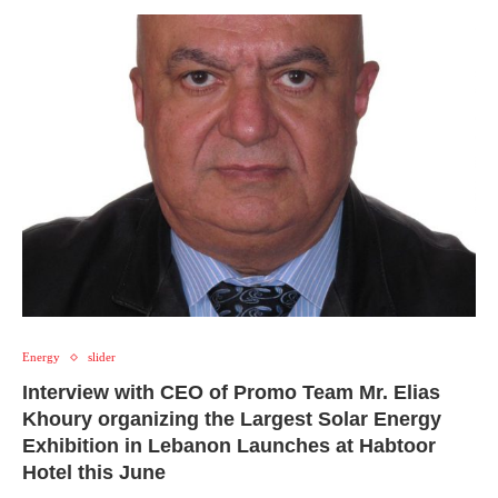
Energy
slider
Interview with CEO of Promo Team Mr. Elias
Khoury organizing the Largest Solar Energy
Exhibition in Lebanon Launches at Habtoor
Hotel this June