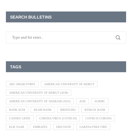
SEARCH BULLETINS
TAGS
ABU DHABI PORTS
AMERICAN UNIVERSITY OF BEIRUT
AMERICAN UNIVERSITY OF BEIRUT (AUB)
AMERICAN UNIVERSITY OF SHARJAH (AUS)
AUB
AUBMC
BANK AUDI
BLOM BANK
BREITLING
BYBLOS BANK
CANNES LIONS
CORONA VIRUS (COVID-19)
COVID-19 CORONA
ELIE SAAB
EMIRATES
ERICSSON
GARENA FREE FIRE