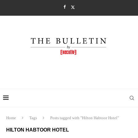
Home
Tags
Posts tagged with "Hilton Habtoor Hotel"
HILTON HABTOOR HOTEL