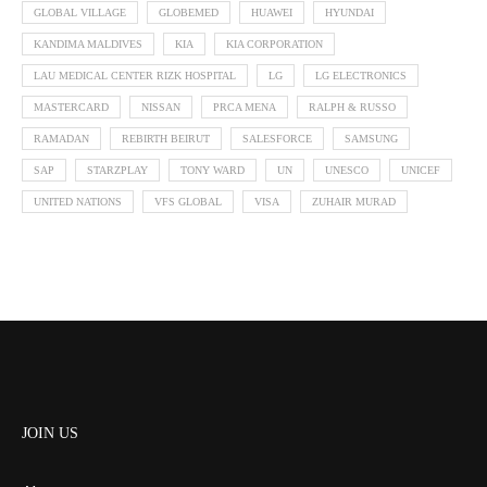
GLOBAL VILLAGE
GLOBEMED
HUAWEI
HYUNDAI
KANDIMA MALDIVES
KIA
KIA CORPORATION
LAU MEDICAL CENTER RIZK HOSPITAL
LG
LG ELECTRONICS
MASTERCARD
NISSAN
PRCA MENA
RALPH & RUSSO
RAMADAN
REBIRTH BEIRUT
SALESFORCE
SAMSUNG
SAP
STARZPLAY
TONY WARD
UN
UNESCO
UNICEF
UNITED NATIONS
VFS GLOBAL
VISA
ZUHAIR MURAD
JOIN US