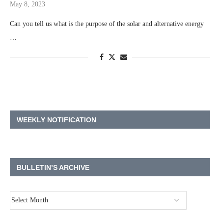
May 8, 2023
Can you tell us what is the purpose of the solar and alternative energy
…
WEEKLY NOTIFICATION
BULLETIN’S ARCHIVE