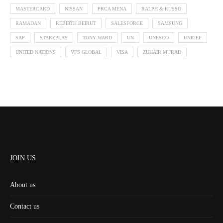
MASTERCARD
NISSAN
PRCA MENA
RALPH & RUSSO
RAMADAN
REBIRTH BEIRUT
SALESFORCE
SAMSUNG
SAP
STARZPLAY
TONY WARD
UN
UNESCO
UNICEF
UNITED NATIONS
VFS GLOBAL
VISA
ZUHAIR MURAD
JOIN US
About us
Contact us