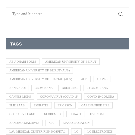
TAGS
ABU DHABI PORTS
AMERICAN UNIVERSITY OF BEIRUT
AMERICAN UNIVERSITY OF BEIRUT (AUB)
AMERICAN UNIVERSITY OF SHARJAH (AUS)
AUB
AUBMC
BANK AUDI
BLOM BANK
BREITLING
BYBLOS BANK
CANNES LIONS
CORONA VIRUS (COVID-19)
COVID-19 CORONA
ELIE SAAB
EMIRATES
ERICSSON
GARENA FREE FIRE
GLOBAL VILLAGE
GLOBEMED
HUAWEI
HYUNDAI
KANDIMA MALDIVES
KIA
KIA CORPORATION
LAU MEDICAL CENTER RIZK HOSPITAL
LG
LG ELECTRONICS