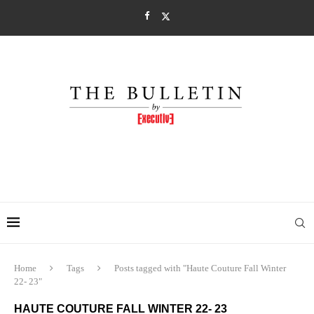
Home
Tags
Posts tagged with "Haute Couture Fall Winter
22- 23"
HAUTE COUTURE FALL WINTER 22- 23