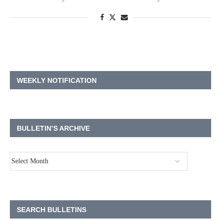
WEEKLY NOTIFICATION
BULLETIN’S ARCHIVE
SEARCH BULLETINS