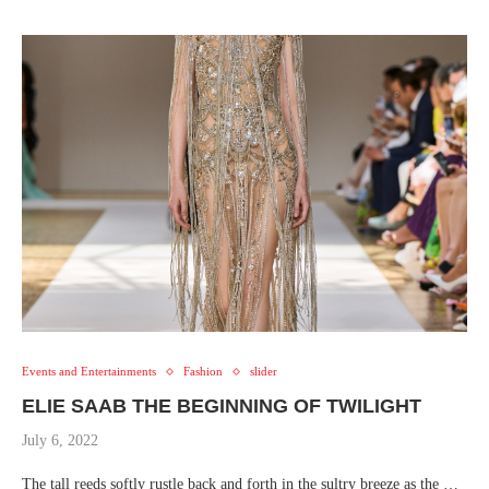
Events and Entertainments
Fashion
slider
ELIE SAAB THE BEGINNING OF TWILIGHT
July 6, 2022
The tall reeds softly rustle back and forth in the sultry breeze as the …