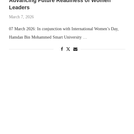
Advancing Future Readiness of Women
Leaders
March 7, 2026
07 March 2026: In conjunction with International Women’s Day,
Hamdan Bin Mohammed Smart University …