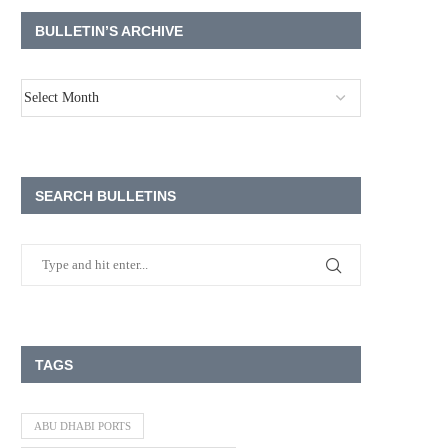
BULLETIN’S ARCHIVE
SEARCH BULLETINS
TAGS
ABU DHABI PORTS