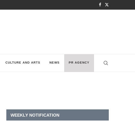
CULTURE AND ARTS
NEWS
PR AGENCY
WEEKLY NOTIFICATION