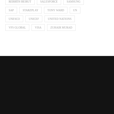
REBIRTH BEIRUT
SALESFORCE
SAMSUNG
SAP
STARZPLAY
TONY WARD
UN
UNESCO
UNICEF
UNITED NATIONS
VFS GLOBAL
VISA
ZUHAIR MURAD