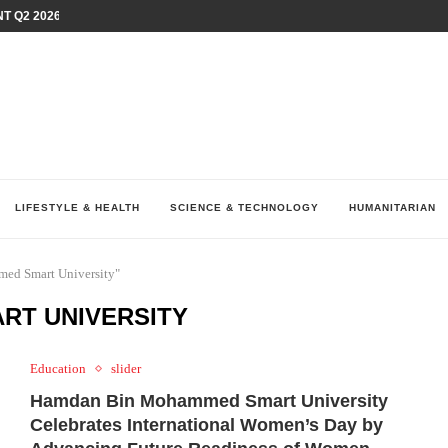
T Q2 2026 PERFORMANCE AMID...
LAY AT...
0 YEARS BY SHAPING WHAT...
UM AS THE CHEMISTRY BEHIND...
H AT 75TH RALLY...
ARRIED IRAQ’S DIGITAL...
IRMS FINANCIAL OUTLOOK FOR...
RGANIZES A COMPREHENSIVE WELLNESS...
ALTH AND UNICEF LAUNCH...
LIFESTYLE & HEALTH
SCIENCE & TECHNOLOGY
HUMANITARIAN
ed Smart University"
RT UNIVERSITY
Education
slider
Hamdan Bin Mohammed Smart University
Celebrates International Women’s Day by