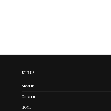
JOIN US
About us
Contact us
HOME