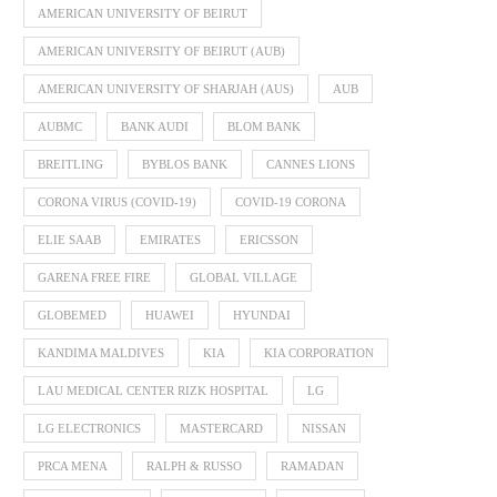
AMERICAN UNIVERSITY OF BEIRUT
AMERICAN UNIVERSITY OF BEIRUT (AUB)
AMERICAN UNIVERSITY OF SHARJAH (AUS)
AUB
AUBMC
BANK AUDI
BLOM BANK
BREITLING
BYBLOS BANK
CANNES LIONS
CORONA VIRUS (COVID-19)
COVID-19 CORONA
ELIE SAAB
EMIRATES
ERICSSON
GARENA FREE FIRE
GLOBAL VILLAGE
GLOBEMED
HUAWEI
HYUNDAI
KANDIMA MALDIVES
KIA
KIA CORPORATION
LAU MEDICAL CENTER RIZK HOSPITAL
LG
LG ELECTRONICS
MASTERCARD
NISSAN
PRCA MENA
RALPH & RUSSO
RAMADAN