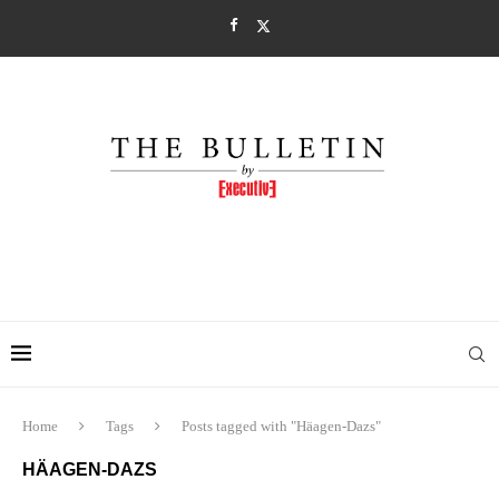
Home
Tags
Posts tagged with "Häagen-Dazs"
HÄAGEN-DAZS