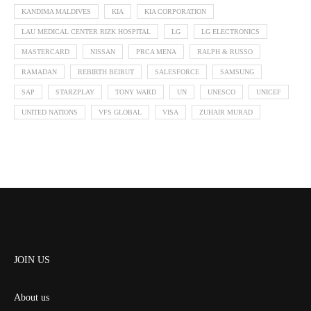
KANDIMA MALDIVES
KIA
KIA CORPORATION
LAU MEDICAL CENTER RIZK HOSPITAL
LG
LG ELECTRONICS
MASTERCARD
NISSAN
PRCA MENA
RALPH & RUSSO
RAMADAN
REBIRTH BEIRUT
SALESFORCE
SAMSUNG
SAP
STARZPLAY
TONY WARD
UN
UNESCO
UNICEF
UNITED NATIONS
VFS GLOBAL
VISA
ZUHAIR MURAD
JOIN US
About us