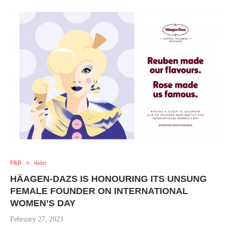
F&B
slider
HÄAGEN-DAZS IS HONOURING ITS UNSUNG
FEMALE FOUNDER ON INTERNATIONAL
WOMEN’S DAY
February 27, 2023