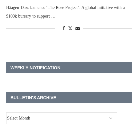
Häagen-Dazs launches ‘The Rose Project’: A global initiative with a
$100k bursary to support …
WEEKLY NOTIFICATION
BULLETIN’S ARCHIVE