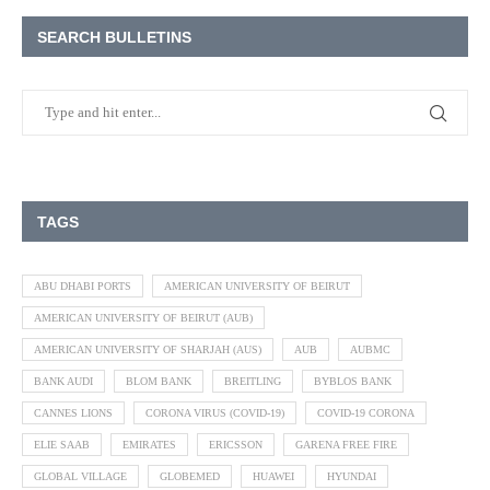
SEARCH BULLETINS
TAGS
ABU DHABI PORTS
AMERICAN UNIVERSITY OF BEIRUT
AMERICAN UNIVERSITY OF BEIRUT (AUB)
AMERICAN UNIVERSITY OF SHARJAH (AUS)
AUB
AUBMC
BANK AUDI
BLOM BANK
BREITLING
BYBLOS BANK
CANNES LIONS
CORONA VIRUS (COVID-19)
COVID-19 CORONA
ELIE SAAB
EMIRATES
ERICSSON
GARENA FREE FIRE
GLOBAL VILLAGE
GLOBEMED
HUAWEI
HYUNDAI