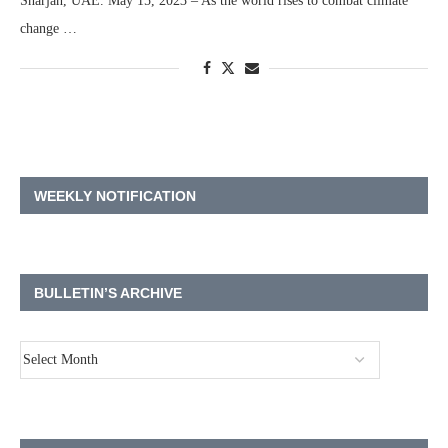
Sharjah, UAE. May 15, 2023 – As the world rises to combat climate
change …
WEEKLY NOTIFICATION
BULLETIN’S ARCHIVE