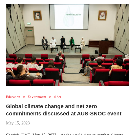
Education
Environment
slider
Global climate change and net zero
commitments discussed at AUS-SNOC event
May 15, 2023