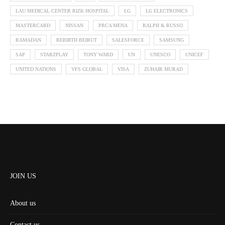
LAU MEDICAL CENTER RIZK HOSPITAL
LG
LG ELECTRONICS
MASTERCARD
NISSAN
PRCA MENA
RALPH & RUSSO
RAMADAN
REBIRTH BEIRUT
SALESFORCE
SAMSUNG
SAP
STARZPLAY
TONY WARD
UN
UNESCO
UNICEF
UNITED NATIONS
VFS GLOBAL
VISA
ZUHAIR MURAD
JOIN US
About us
Contact us