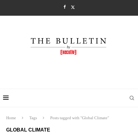
Home
Tags
Posts tagged with "Global Climate"
GLOBAL CLIMATE