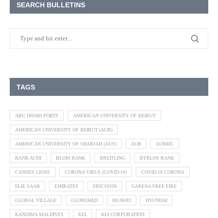
SEARCH BULLETINS
TAGS
ABU DHABI PORTS
AMERICAN UNIVERSITY OF BEIRUT
AMERICAN UNIVERSITY OF BEIRUT (AUB)
AMERICAN UNIVERSITY OF SHARJAH (AUS)
AUB
AUBMC
BANK AUDI
BLOM BANK
BREITLING
BYBLOS BANK
CANNES LIONS
CORONA VIRUS (COVID-19)
COVID-19 CORONA
ELIE SAAB
EMIRATES
ERICSSON
GARENA FREE FIRE
GLOBAL VILLAGE
GLOBEMED
HUAWEI
HYUNDAI
KANDIMA MALDIVES
KIA
KIA CORPORATION