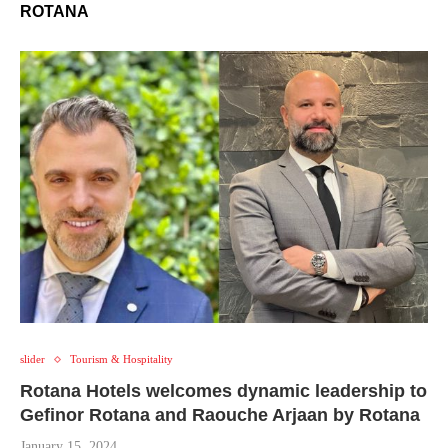
ROTANA
slider
Tourism & Hospitality
Rotana Hotels welcomes dynamic leadership to
Gefinor Rotana and Raouche Arjaan by Rotana
January 15, 2024