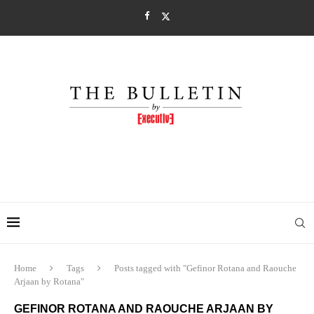
Home
Tags
Posts tagged with "Gefinor Rotana and Raouche
Arjaan by Rotana"
GEFINOR ROTANA AND RAOUCHE ARJAAN BY