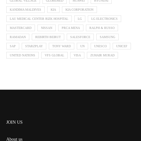
GLOBAL VILLAGE
GLOBEMED
HUAWEI
HYUNDAI
KANDIMA MALDIVES
KIA
KIA CORPORATION
LAU MEDICAL CENTER RIZK HOSPITAL
LG
LG ELECTRONICS
MASTERCARD
NISSAN
PRCA MENA
RALPH & RUSSO
RAMADAN
REBIRTH BEIRUT
SALESFORCE
SAMSUNG
SAP
STARZPLAY
TONY WARD
UN
UNESCO
UNICEF
UNITED NATIONS
VFS GLOBAL
VISA
ZUHAIR MURAD
JOIN US
About us