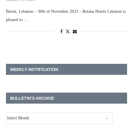
Beirut, Lebanon – 30th of November 2023 – Rotana Hotels Lebanon is
pleased to …
WEEKLY NOTIFICATION
BULLETIN’S ARCHIVE