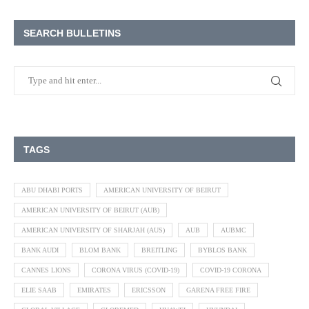
SEARCH BULLETINS
TAGS
ABU DHABI PORTS
AMERICAN UNIVERSITY OF BEIRUT
AMERICAN UNIVERSITY OF BEIRUT (AUB)
AMERICAN UNIVERSITY OF SHARJAH (AUS)
AUB
AUBMC
BANK AUDI
BLOM BANK
BREITLING
BYBLOS BANK
CANNES LIONS
CORONA VIRUS (COVID-19)
COVID-19 CORONA
ELIE SAAB
EMIRATES
ERICSSON
GARENA FREE FIRE