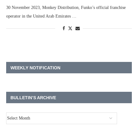
30 November 2023, Monkey Distribution, Funko’s official franchise
operator in the United Arab Emirates …
WEEKLY NOTIFICATION
BULLETIN’S ARCHIVE