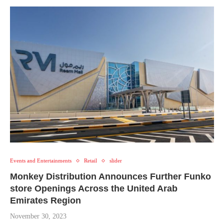
Events and Entertainments
Retail
slider
Monkey Distribution Announces Further Funko
store Openings Across the United Arab
Emirates Region
November 30, 2023