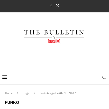
Home
Tags
Posts tagged with "FUNKO"
FUNKO