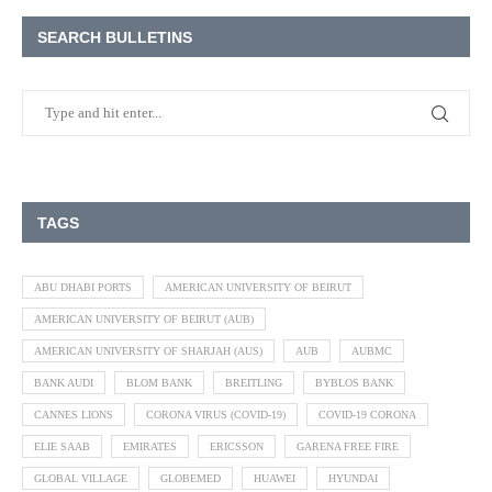
SEARCH BULLETINS
TAGS
ABU DHABI PORTS
AMERICAN UNIVERSITY OF BEIRUT
AMERICAN UNIVERSITY OF BEIRUT (AUB)
AMERICAN UNIVERSITY OF SHARJAH (AUS)
AUB
AUBMC
BANK AUDI
BLOM BANK
BREITLING
BYBLOS BANK
CANNES LIONS
CORONA VIRUS (COVID-19)
COVID-19 CORONA
ELIE SAAB
EMIRATES
ERICSSON
GARENA FREE FIRE
GLOBAL VILLAGE
GLOBEMED
HUAWEI
HYUNDAI