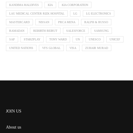
KANDIMA MALDIVES
KIA
KIA CORPORATION
LAU MEDICAL CENTER RIZK HOSPITAL
LG
LG ELECTRONICS
MASTERCARD
NISSAN
PRCA MENA
RALPH & RUSSO
RAMADAN
REBIRTH BEIRUT
SALESFORCE
SAMSUNG
SAP
STARZPLAY
TONY WARD
UN
UNESCO
UNICEF
UNITED NATIONS
VFS GLOBAL
VISA
ZUHAIR MURAD
JOIN US
About us