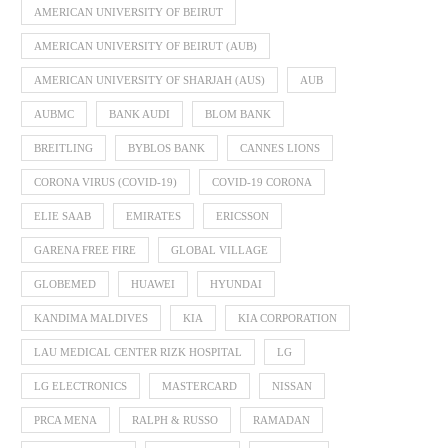
AMERICAN UNIVERSITY OF BEIRUT
AMERICAN UNIVERSITY OF BEIRUT (AUB)
AMERICAN UNIVERSITY OF SHARJAH (AUS)
AUB
AUBMC
BANK AUDI
BLOM BANK
BREITLING
BYBLOS BANK
CANNES LIONS
CORONA VIRUS (COVID-19)
COVID-19 CORONA
ELIE SAAB
EMIRATES
ERICSSON
GARENA FREE FIRE
GLOBAL VILLAGE
GLOBEMED
HUAWEI
HYUNDAI
KANDIMA MALDIVES
KIA
KIA CORPORATION
LAU MEDICAL CENTER RIZK HOSPITAL
LG
LG ELECTRONICS
MASTERCARD
NISSAN
PRCA MENA
RALPH & RUSSO
RAMADAN