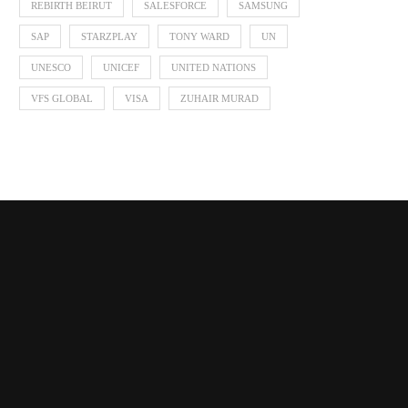
REBIRTH BEIRUT
SALESFORCE
SAMSUNG
SAP
STARZPLAY
TONY WARD
UN
UNESCO
UNICEF
UNITED NATIONS
VFS GLOBAL
VISA
ZUHAIR MURAD