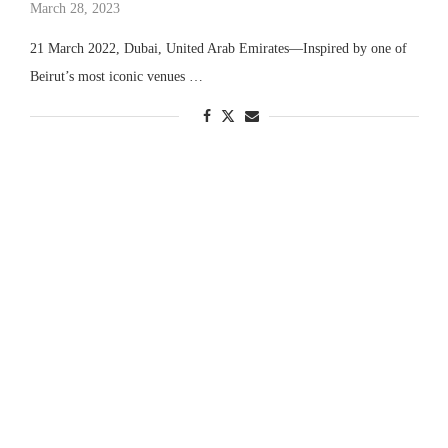
March 28, 2023
21 March 2022, Dubai, United Arab Emirates—Inspired by one of
Beirut’s most iconic venues …