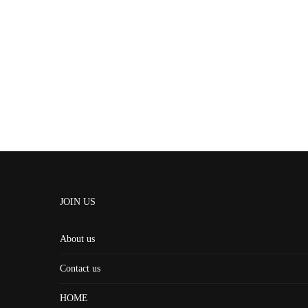
JOIN US
About us
Contact us
HOME