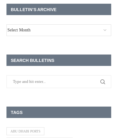
BULLETIN’S ARCHIVE
SEARCH BULLETINS
TAGS
ABU DHABI PORTS