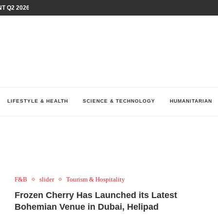
T Q2 2026 PERFORMANCE AMID...
LAY AT...
0 YEARS BY SHAPING WHAT...
UM AS THE CHEMISTRY BEHIND...
H AT 75TH RALLY...
ARRIED IRAQ’S DIGITAL...
IRMS FINANCIAL OUTLOOK FOR...
RGANIZES A COMPREHENSIVE WELLNESS...
ALTH AND UNICEF LAUNCH...
LIFESTYLE & HEALTH
SCIENCE & TECHNOLOGY
HUMANITARIAN
F&B
slider
Tourism & Hospitality
Frozen Cherry Has Launched its Latest
Bohemian Venue in Dubai, Helipad