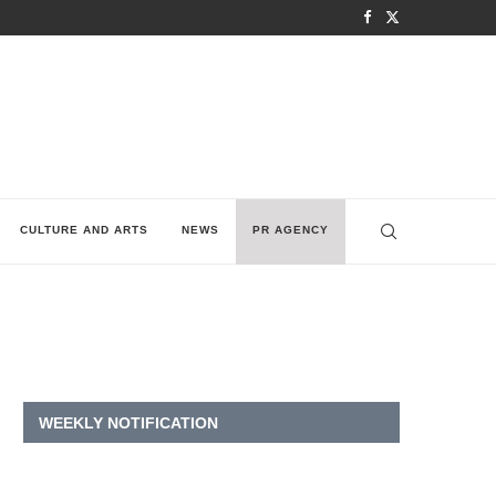
CULTURE AND ARTS
NEWS
PR AGENCY
WEEKLY NOTIFICATION