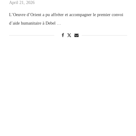
April 21, 2026
L’Oeuvre d’Orient a pu affréter et accompagner le premier convoi
d’aide humanitaire à Debel …