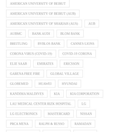
AMERICAN UNIVERSITY OF BEIRUT
AMERICAN UNIVERSITY OF BEIRUT (AUB)
AMERICAN UNIVERSITY OF SHARJAH (AUS)
AUB
AUBMC
BANK AUDI
BLOM BANK
BREITLING
BYBLOS BANK
CANNES LIONS
CORONA VIRUS (COVID-19)
COVID-19 CORONA
ELIE SAAB
EMIRATES
ERICSSON
GARENA FREE FIRE
GLOBAL VILLAGE
GLOBEMED
HUAWEI
HYUNDAI
KANDIMA MALDIVES
KIA
KIA CORPORATION
LAU MEDICAL CENTER RIZK HOSPITAL
LG
LG ELECTRONICS
MASTERCARD
NISSAN
PRCA MENA
RALPH & RUSSO
RAMADAN