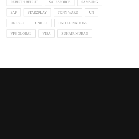
REBIRTH BEIRUT
SALESFORCE
SAMSUNG
SAP
STARZPLAY
TONY WARD
UN
UNESCO
UNICEF
UNITED NATIONS
VFS GLOBAL
VISA
ZUHAIR MURAD