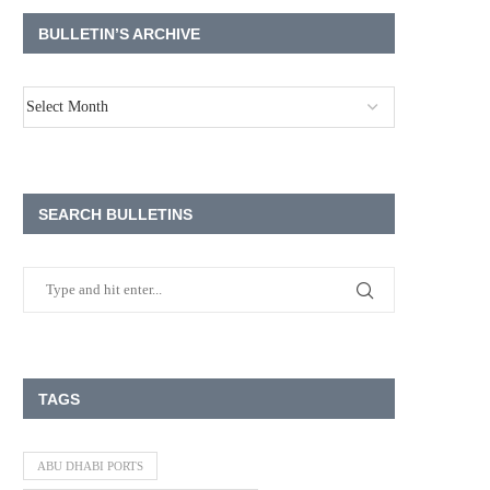
BULLETIN’S ARCHIVE
SEARCH BULLETINS
TAGS
ABU DHABI PORTS