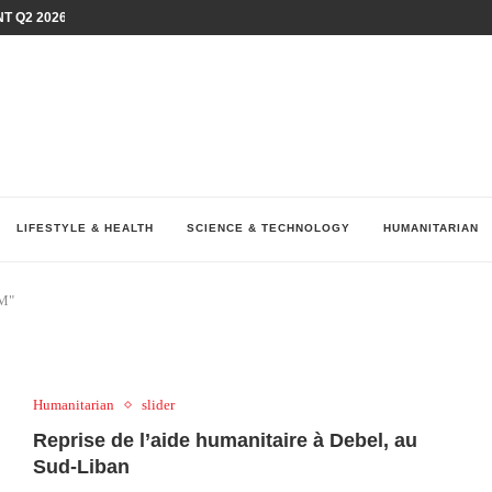
T Q2 2026 PERFORMANCE AMID...
LAY AT...
0 YEARS BY SHAPING WHAT...
UM AS THE CHEMISTRY BEHIND...
H AT 75TH RALLY...
ARRIED IRAQ’S DIGITAL...
IRMS FINANCIAL OUTLOOK FOR...
RGANIZES A COMPREHENSIVE WELLNESS...
ALTH AND UNICEF LAUNCH...
LIFESTYLE & HEALTH
SCIENCE & TECHNOLOGY
HUMANITARIAN
GM"
Humanitarian
slider
Reprise de l’aide humanitaire à Debel, au
Sud-Liban