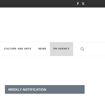
CULTURE AND ARTS
NEWS
PR AGENCY
WEEKLY NOTIFICATION