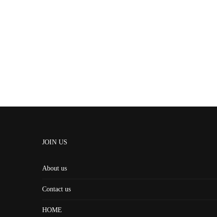
JOIN US
About us
Contact us
HOME