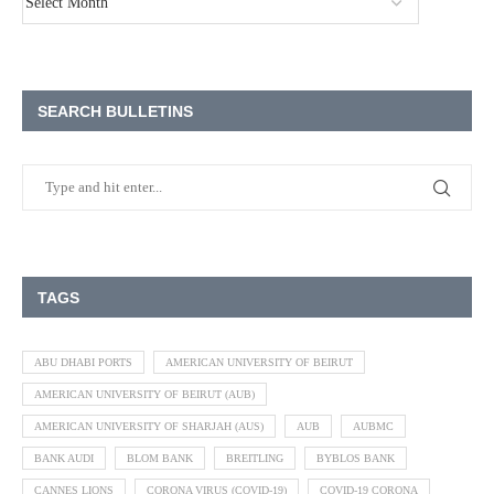
SEARCH BULLETINS
TAGS
ABU DHABI PORTS
AMERICAN UNIVERSITY OF BEIRUT
AMERICAN UNIVERSITY OF BEIRUT (AUB)
AMERICAN UNIVERSITY OF SHARJAH (AUS)
AUB
AUBMC
BANK AUDI
BLOM BANK
BREITLING
BYBLOS BANK
CANNES LIONS
CORONA VIRUS (COVID-19)
COVID-19 CORONA