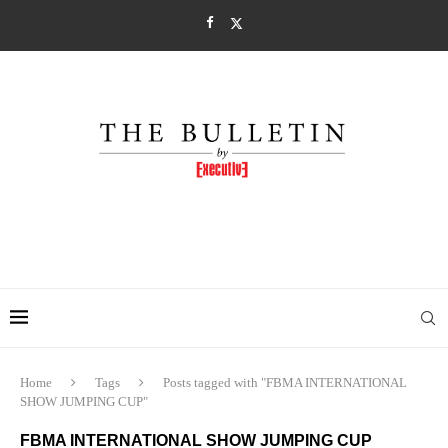
Home
Tags
Posts tagged with "FBMA INTERNATIONAL
SHOW JUMPING CUP"
FBMA INTERNATIONAL SHOW JUMPING CUP