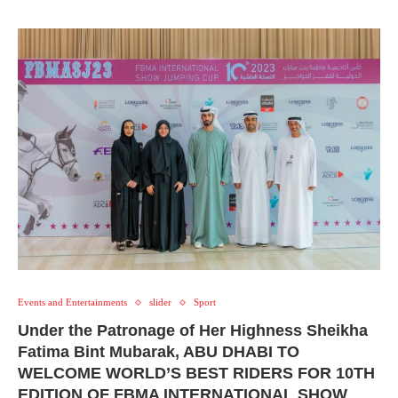
Events and Entertainments
slider
Sport
Under the Patronage of Her Highness Sheikha
Fatima Bint Mubarak, ABU DHABI TO
WELCOME WORLD’S BEST RIDERS FOR 10TH
EDITION OF FBMA INTERNATIONAL SHOW