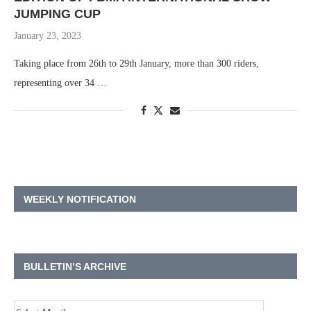
JUMPING CUP
January 23, 2023
Taking place from 26th to 29th January, more than 300 riders,
representing over 34 …
WEEKLY NOTIFICATION
BULLETIN’S ARCHIVE