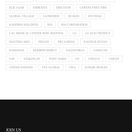
ELIE SAAB
EMIRATES
ERICSSON
GARENA FREE FIRE
GLOBAL VILLAGE
GLOBEMED
HUAWEI
HYUNDAI
KANDIMA MALDIVES
KIA
KIA CORPORATION
LAU MEDICAL CENTER RIZK HOSPITAL
LG
LG ELECTRONICS
MASTERCARD
NISSAN
PRCA MENA
RALPH & RUSSO
RAMADAN
REBIRTH BEIRUT
SALESFORCE
SAMSUNG
SAP
STARZPLAY
TONY WARD
UN
UNESCO
UNICEF
UNITED NATIONS
VFS GLOBAL
VISA
ZUHAIR MURAD
JOIN US