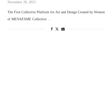
November 28, 2023
The First Collective Platform for Art and Design Created by Women
of MENAFAME Collective …