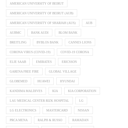
AMERICAN UNIVERSITY OF BEIRUT
AMERICAN UNIVERSITY OF BEIRUT (AUB)
AMERICAN UNIVERSITY OF SHARJAH (AUS)
AUB
AUBMC
BANK AUDI
BLOM BANK
BREITLING
BYBLOS BANK
CANNES LIONS
CORONA VIRUS (COVID-19)
COVID-19 CORONA
ELIE SAAB
EMIRATES
ERICSSON
GARENA FREE FIRE
GLOBAL VILLAGE
GLOBEMED
HUAWEI
HYUNDAI
KANDIMA MALDIVES
KIA
KIA CORPORATION
LAU MEDICAL CENTER RIZK HOSPITAL
LG
LG ELECTRONICS
MASTERCARD
NISSAN
PRCA MENA
RALPH & RUSSO
RAMADAN