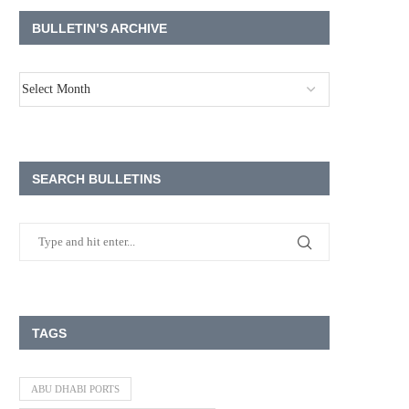
BULLETIN’S ARCHIVE
SEARCH BULLETINS
TAGS
ABU DHABI PORTS