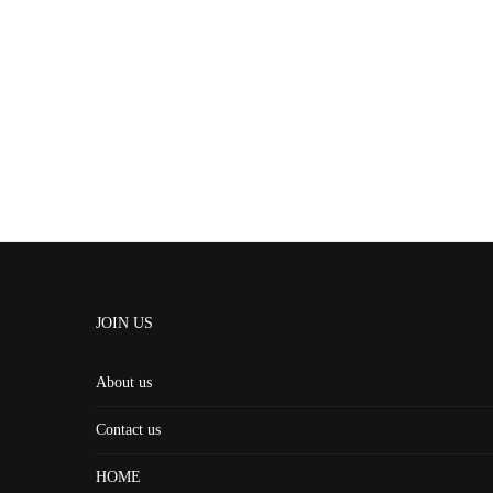
JOIN US
About us
Contact us
HOME