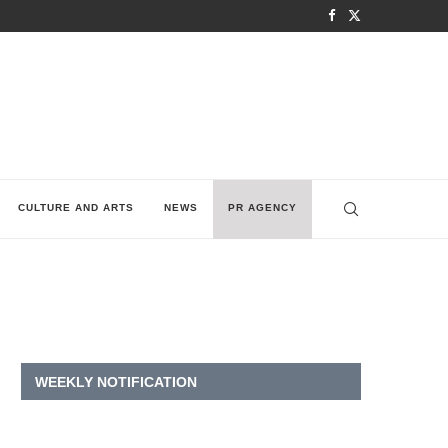
CULTURE AND ARTS
NEWS
PR AGENCY
WEEKLY NOTIFICATION