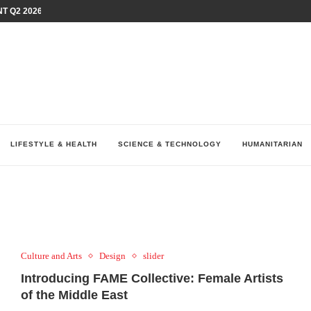
T Q2 2026 PERFORMANCE AMID...
LAY AT...
0 YEARS BY SHAPING WHAT...
UM AS THE CHEMISTRY BEHIND...
H AT 75TH RALLY...
ARRIED IRAQ’S DIGITAL...
IRMS FINANCIAL OUTLOOK FOR...
RGANIZES A COMPREHENSIVE WELLNESS...
ALTH AND UNICEF LAUNCH...
LIFESTYLE & HEALTH
SCIENCE & TECHNOLOGY
HUMANITARIAN
Culture and Arts
Design
slider
Introducing FAME Collective: Female Artists
of the Middle East