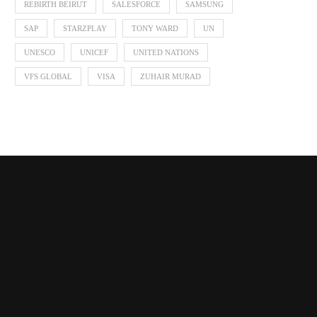
REBIRTH BEIRUT
SALESFORCE
SAMSUNG
SAP
STARZPLAY
TONY WARD
UN
UNESCO
UNICEF
UNITED NATIONS
VFS GLOBAL
VISA
ZUHAIR MURAD