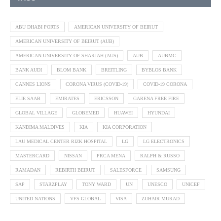
ABU DHABI PORTS
AMERICAN UNIVERSITY OF BEIRUT
AMERICAN UNIVERSITY OF BEIRUT (AUB)
AMERICAN UNIVERSITY OF SHARJAH (AUS)
AUB
AUBMC
BANK AUDI
BLOM BANK
BREITLING
BYBLOS BANK
CANNES LIONS
CORONA VIRUS (COVID-19)
COVID-19 CORONA
ELIE SAAB
EMIRATES
ERICSSON
GARENA FREE FIRE
GLOBAL VILLAGE
GLOBEMED
HUAWEI
HYUNDAI
KANDIMA MALDIVES
KIA
KIA CORPORATION
LAU MEDICAL CENTER RIZK HOSPITAL
LG
LG ELECTRONICS
MASTERCARD
NISSAN
PRCA MENA
RALPH & RUSSO
RAMADAN
REBIRTH BEIRUT
SALESFORCE
SAMSUNG
SAP
STARZPLAY
TONY WARD
UN
UNESCO
UNICEF
UNITED NATIONS
VFS GLOBAL
VISA
ZUHAIR MURAD