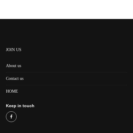
JOIN US
About us
Contact us
HOME
Keep in touch