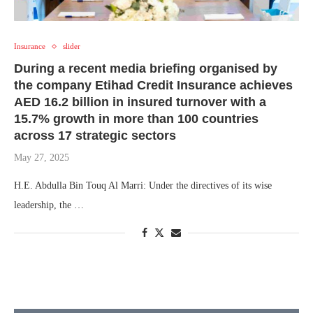
Insurance
slider
During a recent media briefing organised by
the company Etihad Credit Insurance achieves
AED 16.2 billion in insured turnover with a
15.7% growth in more than 100 countries
across 17 strategic sectors
May 27, 2025
H.E. Abdulla Bin Touq Al Marri: Under the directives of its wise
leadership, the …