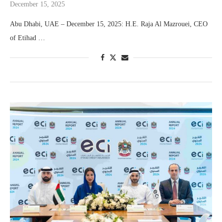
December 15, 2025
Abu Dhabi, UAE – December 15, 2025: H.E. Raja Al Mazrouei, CEO
of Etihad …