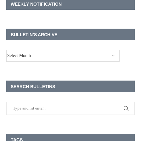
WEEKLY NOTIFICATION
BULLETIN’S ARCHIVE
SEARCH BULLETINS
TAGS