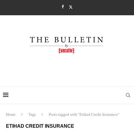
Home
Tags
Posts tagged with "Etihad Credit Insurance"
ETIHAD CREDIT INSURANCE