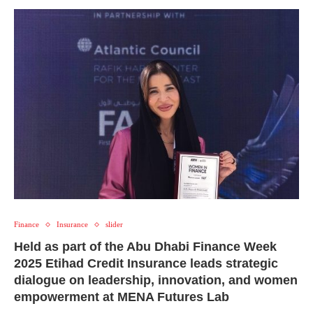
Finance
Insurance
slider
Held as part of the Abu Dhabi Finance Week
2025 Etihad Credit Insurance leads strategic
dialogue on leadership, innovation, and women
empowerment at MENA Futures Lab