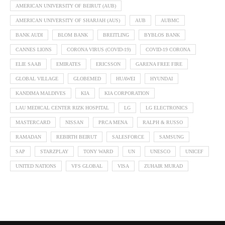
AMERICAN UNIVERSITY OF BEIRUT (AUB)
AMERICAN UNIVERSITY OF SHARJAH (AUS)
AUB
AUBMC
BANK AUDI
BLOM BANK
BREITLING
BYBLOS BANK
CANNES LIONS
CORONA VIRUS (COVID-19)
COVID-19 CORONA
ELIE SAAB
EMIRATES
ERICSSON
GARENA FREE FIRE
GLOBAL VILLAGE
GLOBEMED
HUAWEI
HYUNDAI
KANDIMA MALDIVES
KIA
KIA CORPORATION
LAU MEDICAL CENTER RIZK HOSPITAL
LG
LG ELECTRONICS
MASTERCARD
NISSAN
PRCA MENA
RALPH & RUSSO
RAMADAN
REBIRTH BEIRUT
SALESFORCE
SAMSUNG
SAP
STARZPLAY
TONY WARD
UN
UNESCO
UNICEF
UNITED NATIONS
VFS GLOBAL
VISA
ZUHAIR MURAD