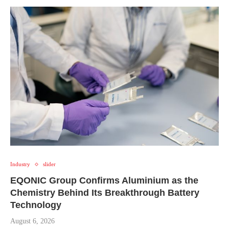
Industry
slider
EQONIC Group Confirms Aluminium as the
Chemistry Behind Its Breakthrough Battery
Technology
August 6, 2026