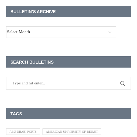
BULLETIN’S ARCHIVE
SEARCH BULLETINS
TAGS
ABU DHABI PORTS
AMERICAN UNIVERSITY OF BEIRUT