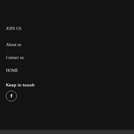
JOIN US
About us
Contact us
HOME
Keep in touch