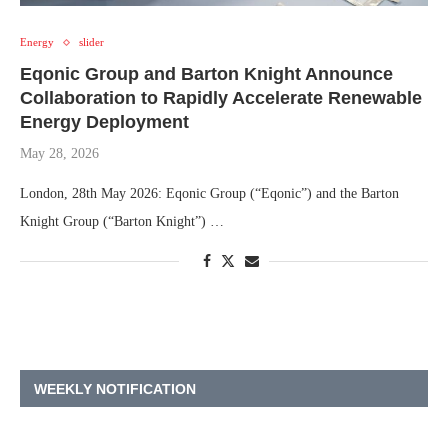
Energy
slider
Eqonic Group and Barton Knight Announce
Collaboration to Rapidly Accelerate Renewable
Energy Deployment
May 28, 2026
London, 28th May 2026: Eqonic Group (“Eqonic”) and the Barton
Knight Group (“Barton Knight”) …
WEEKLY NOTIFICATION