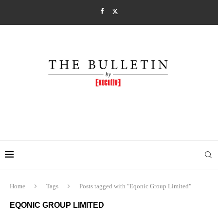
Home
Tags
Posts tagged with "Eqonic Group Limited"
EQONIC GROUP LIMITED