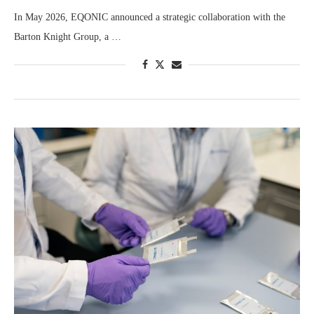
In May 2026, EQONIC announced a strategic collaboration with the
Barton Knight Group, a …