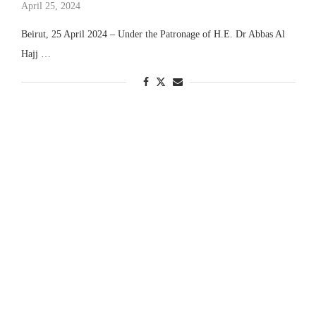
April 25, 2024
Beirut, 25 April 2024 – Under the Patronage of H.E. Dr Abbas Al
Hajj …