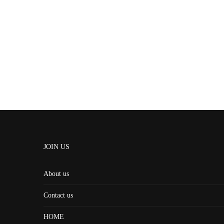
JOIN US
About us
Contact us
HOME