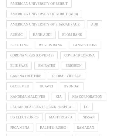
AMERICAN UNIVERSITY OF BEIRUT
AMERICAN UNIVERSITY OF BEIRUT (AUB)
AMERICAN UNIVERSITY OF SHARJAH (AUS)
AUB
AUBMC
BANK AUDI
BLOM BANK
BREITLING
BYBLOS BANK
CANNES LIONS
CORONA VIRUS (COVID-19)
COVID-19 CORONA
ELIE SAAB
EMIRATES
ERICSSON
GARENA FREE FIRE
GLOBAL VILLAGE
GLOBEMED
HUAWEI
HYUNDAI
KANDIMA MALDIVES
KIA
KIA CORPORATION
LAU MEDICAL CENTER RIZK HOSPITAL
LG
LG ELECTRONICS
MASTERCARD
NISSAN
PRCA MENA
RALPH & RUSSO
RAMADAN