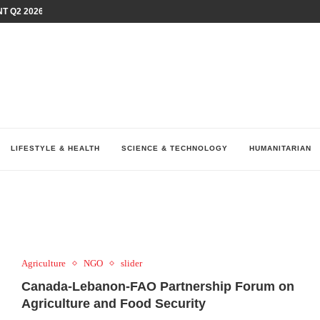
T Q2 2026 PERFORMANCE AMID...
LAY AT...
0 YEARS BY SHAPING WHAT...
UM AS THE CHEMISTRY BEHIND...
H AT 75TH RALLY...
ARRIED IRAQ’S DIGITAL...
IRMS FINANCIAL OUTLOOK FOR...
RGANIZES A COMPREHENSIVE WELLNESS...
ALTH AND UNICEF LAUNCH...
LIFESTYLE & HEALTH
SCIENCE & TECHNOLOGY
HUMANITARIAN
Agriculture
NGO
slider
Canada-Lebanon-FAO Partnership Forum on
Agriculture and Food Security