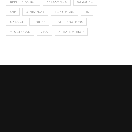
REBIRTH BEIRUT
SALESFORCE
SAMSUNG
SAP
STARZPLAY
TONY WARD
UN
UNESCO
UNICEF
UNITED NATIONS
VFS GLOBAL
VISA
ZUHAIR MURAD