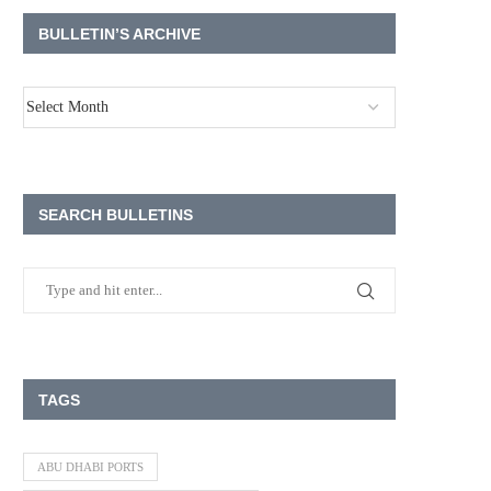
BULLETIN’S ARCHIVE
SEARCH BULLETINS
TAGS
ABU DHABI PORTS