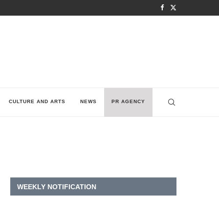
CULTURE AND ARTS
NEWS
PR AGENCY
WEEKLY NOTIFICATION