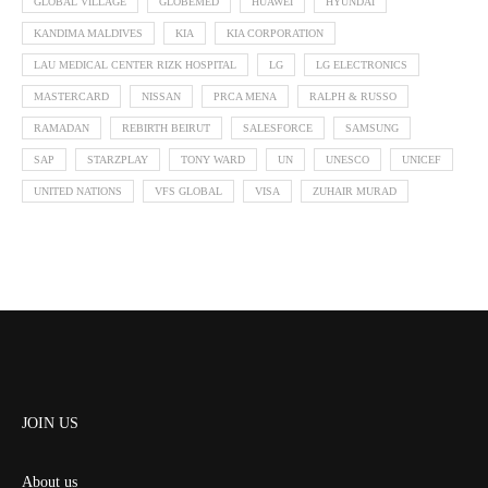
GLOBAL VILLAGE
GLOBEMED
HUAWEI
HYUNDAI
KANDIMA MALDIVES
KIA
KIA CORPORATION
LAU MEDICAL CENTER RIZK HOSPITAL
LG
LG ELECTRONICS
MASTERCARD
NISSAN
PRCA MENA
RALPH & RUSSO
RAMADAN
REBIRTH BEIRUT
SALESFORCE
SAMSUNG
SAP
STARZPLAY
TONY WARD
UN
UNESCO
UNICEF
UNITED NATIONS
VFS GLOBAL
VISA
ZUHAIR MURAD
JOIN US
About us