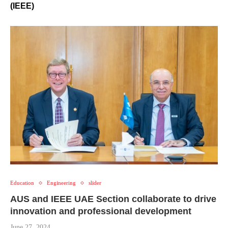
(IEEE)
Education
Engineering
slider
AUS and IEEE UAE Section collaborate to drive
innovation and professional development
June 27, 2024