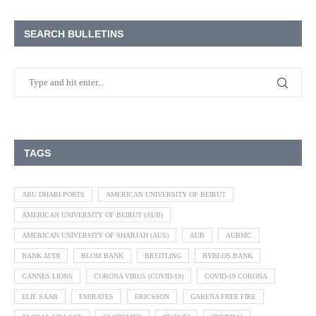
SEARCH BULLETINS
TAGS
ABU DHABI PORTS
AMERICAN UNIVERSITY OF BEIRUT
AMERICAN UNIVERSITY OF BEIRUT (AUB)
AMERICAN UNIVERSITY OF SHARJAH (AUS)
AUB
AUBMC
BANK AUDI
BLOM BANK
BREITLING
BYBLOS BANK
CANNES LIONS
CORONA VIRUS (COVID-19)
COVID-19 CORONA
ELIE SAAB
EMIRATES
ERICSSON
GARENA FREE FIRE