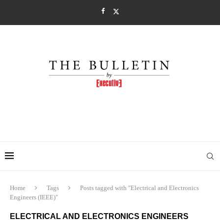
Home
Tags
Posts tagged with "Electrical and Electronics
Engineers (IEEE)"
ELECTRICAL AND ELECTRONICS ENGINEERS