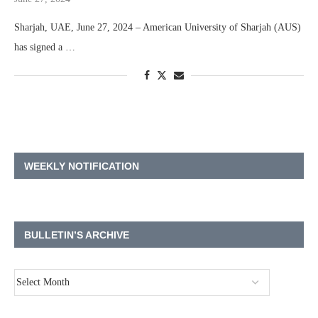
Sharjah, UAE, June 27, 2024 – American University of Sharjah (AUS)
has signed a …
WEEKLY NOTIFICATION
BULLETIN’S ARCHIVE