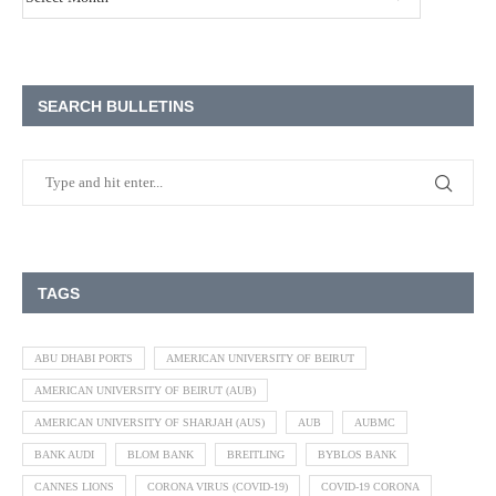
SEARCH BULLETINS
TAGS
ABU DHABI PORTS
AMERICAN UNIVERSITY OF BEIRUT
AMERICAN UNIVERSITY OF BEIRUT (AUB)
AMERICAN UNIVERSITY OF SHARJAH (AUS)
AUB
AUBMC
BANK AUDI
BLOM BANK
BREITLING
BYBLOS BANK
CANNES LIONS
CORONA VIRUS (COVID-19)
COVID-19 CORONA