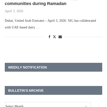
communities during Ramadan
April 3, 2026
Dubai, United Arab Emirates – April 3, 2026: SIG has collaborated
with UAE-based dairy …
WEEKLY NOTIFICATION
BULLETIN’S ARCHIVE