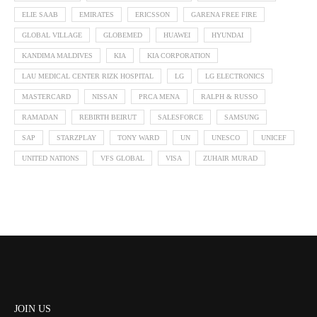
ELIE SAAB
EMIRATES
ERICSSON
GARENA FREE FIRE
GLOBAL VILLAGE
GLOBEMED
HUAWEI
HYUNDAI
KANDIMA MALDIVES
KIA
KIA CORPORATION
LAU MEDICAL CENTER RIZK HOSPITAL
LG
LG ELECTRONICS
MASTERCARD
NISSAN
PRCA MENA
RALPH & RUSSO
RAMADAN
REBIRTH BEIRUT
SALESFORCE
SAMSUNG
SAP
STARZPLAY
TONY WARD
UN
UNESCO
UNICEF
UNITED NATIONS
VFS GLOBAL
VISA
ZUHAIR MURAD
JOIN US