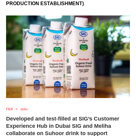
PRODUCTION ESTABLISHMENT)
F&B
slider
Developed and test-filled at SIG’s Customer
Experience Hub in Dubai SIG and Meliha
collaborate on Suhoor drink to support