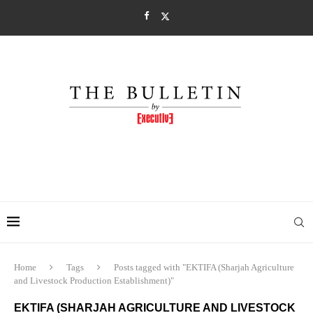
Home
Tags
Posts tagged with "EKTIFA (Sharjah Agriculture
and Livestock Production Establishment)"
EKTIFA (SHARJAH AGRICULTURE AND LIVESTOCK