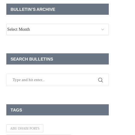
BULLETIN’S ARCHIVE
SEARCH BULLETINS
TAGS
ABU DHABI PORTS