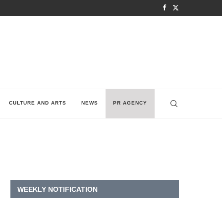
CULTURE AND ARTS
NEWS
PR AGENCY
WEEKLY NOTIFICATION