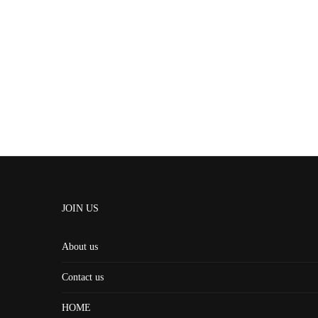
JOIN US
About us
Contact us
HOME