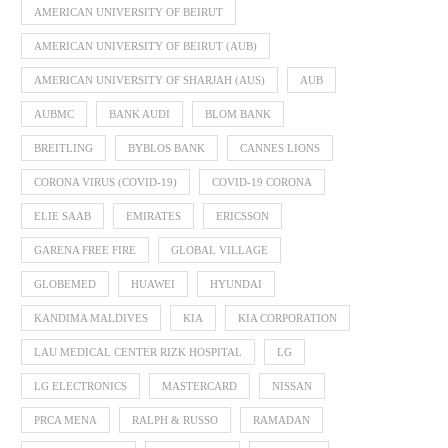
AMERICAN UNIVERSITY OF BEIRUT
AMERICAN UNIVERSITY OF BEIRUT (AUB)
AMERICAN UNIVERSITY OF SHARJAH (AUS)
AUB
AUBMC
BANK AUDI
BLOM BANK
BREITLING
BYBLOS BANK
CANNES LIONS
CORONA VIRUS (COVID-19)
COVID-19 CORONA
ELIE SAAB
EMIRATES
ERICSSON
GARENA FREE FIRE
GLOBAL VILLAGE
GLOBEMED
HUAWEI
HYUNDAI
KANDIMA MALDIVES
KIA
KIA CORPORATION
LAU MEDICAL CENTER RIZK HOSPITAL
LG
LG ELECTRONICS
MASTERCARD
NISSAN
PRCA MENA
RALPH & RUSSO
RAMADAN