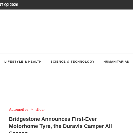
T Q2 2026 PERFORMANCE AMID...
LAY AT...
0 YEARS BY SHAPING WHAT...
UM AS THE CHEMISTRY BEHIND...
H AT 75TH RALLY...
ARRIED IRAQ’S DIGITAL...
IRMS FINANCIAL OUTLOOK FOR...
RGANIZES A COMPREHENSIVE WELLNESS...
ALTH AND UNICEF LAUNCH...
LIFESTYLE & HEALTH
SCIENCE & TECHNOLOGY
HUMANITARIAN
Automotive
slider
Bridgestone Announces First-Ever
Motorhome Tyre, the Duravis Camper All