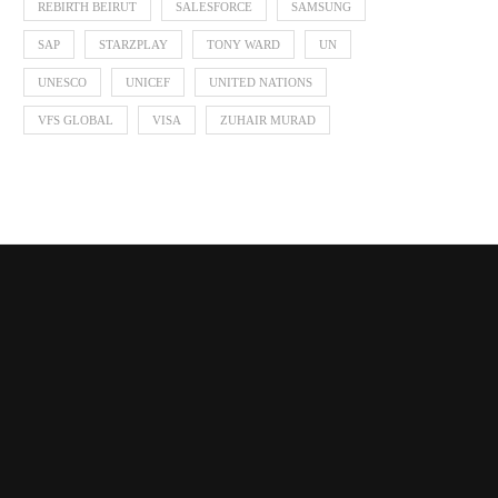
REBIRTH BEIRUT
SALESFORCE
SAMSUNG
SAP
STARZPLAY
TONY WARD
UN
UNESCO
UNICEF
UNITED NATIONS
VFS GLOBAL
VISA
ZUHAIR MURAD