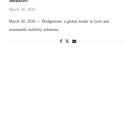
Season
March 30, 2026
March 30, 2026 — Bridgestone, a global leader in tyres and
sustainable mobility solutions, …