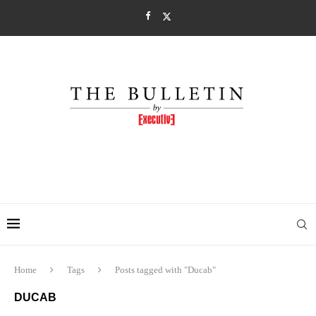
Home
Tags
Posts tagged with "Ducab"
DUCAB