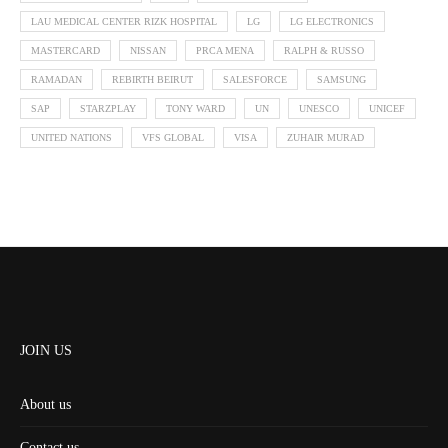
LAU MEDICAL CENTER RIZK HOSPITAL
LG
LG ELECTRONICS
MASTERCARD
NISSAN
PRCA MENA
RALPH & RUSSO
RAMADAN
REBIRTH BEIRUT
SALESFORCE
SAMSUNG
SAP
STARZPLAY
TONY WARD
UN
UNESCO
UNICEF
UNITED NATIONS
VFS GLOBAL
VISA
ZUHAIR MURAD
JOIN US
About us
Contact us