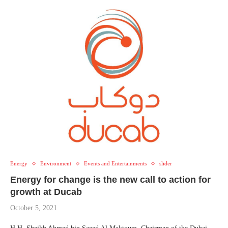
Energy
Environment
Events and Entertainments
slider
Energy for change is the new call to action for
growth at Ducab
October 5, 2021