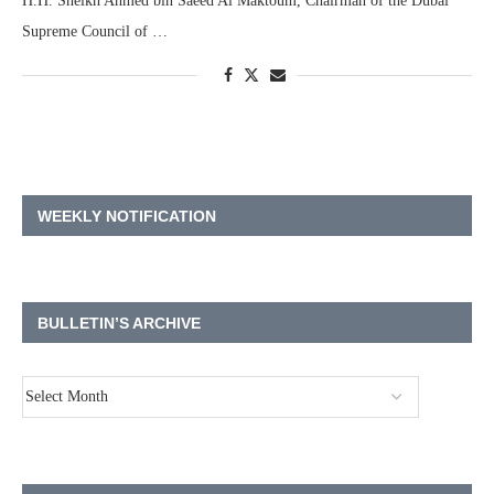
H.H. Sheikh Ahmed bin Saeed Al Maktoum, Chairman of the Dubai
Supreme Council of …
WEEKLY NOTIFICATION
BULLETIN’S ARCHIVE