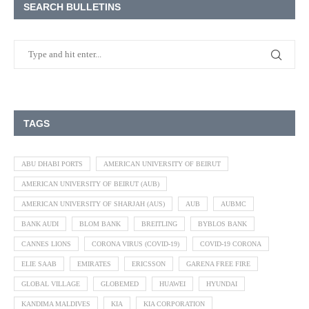
SEARCH BULLETINS
TAGS
ABU DHABI PORTS
AMERICAN UNIVERSITY OF BEIRUT
AMERICAN UNIVERSITY OF BEIRUT (AUB)
AMERICAN UNIVERSITY OF SHARJAH (AUS)
AUB
AUBMC
BANK AUDI
BLOM BANK
BREITLING
BYBLOS BANK
CANNES LIONS
CORONA VIRUS (COVID-19)
COVID-19 CORONA
ELIE SAAB
EMIRATES
ERICSSON
GARENA FREE FIRE
GLOBAL VILLAGE
GLOBEMED
HUAWEI
HYUNDAI
KANDIMA MALDIVES
KIA
KIA CORPORATION