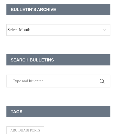
BULLETIN’S ARCHIVE
SEARCH BULLETINS
TAGS
ABU DHABI PORTS