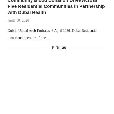
Community Blood Donation Drive Across
Five Residential Communities in Partnership
with Dubai Health
April 10, 2026
Dubai, United Arab Emirates, 8 April 2026: Dubai Residential,
owner and operator of one …