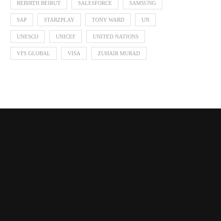
REBIRTH BEIRUT
SALESFORCE
SAMSUNG
SAP
STARZPLAY
TONY WARD
UN
UNESCO
UNICEF
UNITED NATIONS
VFS GLOBAL
VISA
ZUHAIR MURAD