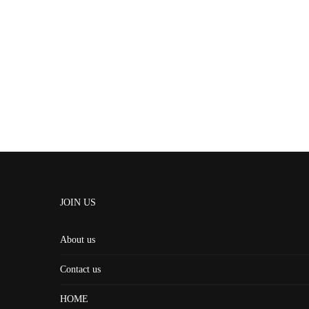
JOIN US
About us
Contact us
HOME