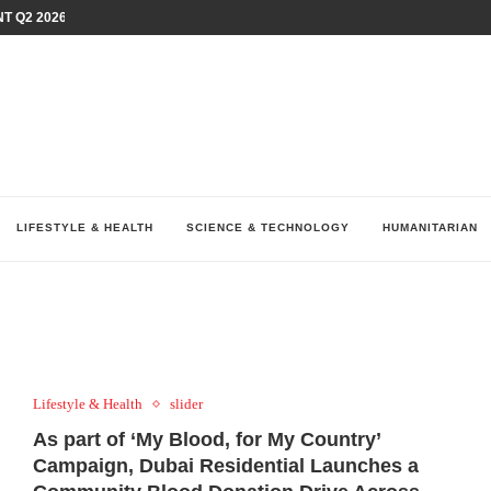
T Q2 2026 PERFORMANCE AMID...
LAY AT...
0 YEARS BY SHAPING WHAT...
UM AS THE CHEMISTRY BEHIND...
H AT 75TH RALLY...
ARRIED IRAQ’S DIGITAL...
IRMS FINANCIAL OUTLOOK FOR...
RGANIZES A COMPREHENSIVE WELLNESS...
ALTH AND UNICEF LAUNCH...
LIFESTYLE & HEALTH
SCIENCE & TECHNOLOGY
HUMANITARIAN
Lifestyle & Health
slider
As part of ‘My Blood, for My Country’
Campaign, Dubai Residential Launches a