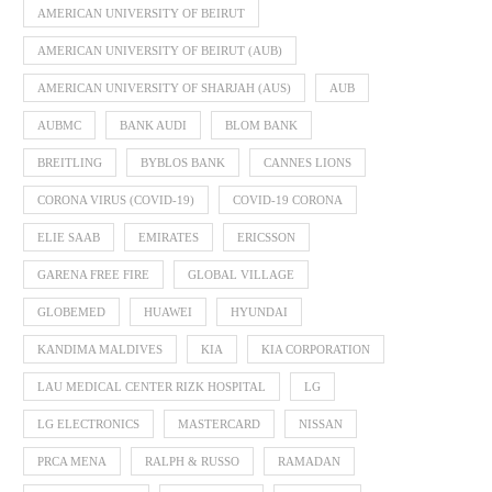
AMERICAN UNIVERSITY OF BEIRUT
AMERICAN UNIVERSITY OF BEIRUT (AUB)
AMERICAN UNIVERSITY OF SHARJAH (AUS)
AUB
AUBMC
BANK AUDI
BLOM BANK
BREITLING
BYBLOS BANK
CANNES LIONS
CORONA VIRUS (COVID-19)
COVID-19 CORONA
ELIE SAAB
EMIRATES
ERICSSON
GARENA FREE FIRE
GLOBAL VILLAGE
GLOBEMED
HUAWEI
HYUNDAI
KANDIMA MALDIVES
KIA
KIA CORPORATION
LAU MEDICAL CENTER RIZK HOSPITAL
LG
LG ELECTRONICS
MASTERCARD
NISSAN
PRCA MENA
RALPH & RUSSO
RAMADAN