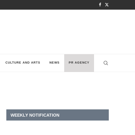
CULTURE AND ARTS
NEWS
PR AGENCY
WEEKLY NOTIFICATION