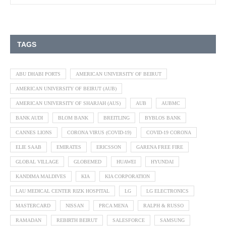
TAGS
ABU DHABI PORTS
AMERICAN UNIVERSITY OF BEIRUT
AMERICAN UNIVERSITY OF BEIRUT (AUB)
AMERICAN UNIVERSITY OF SHARJAH (AUS)
AUB
AUBMC
BANK AUDI
BLOM BANK
BREITLING
BYBLOS BANK
CANNES LIONS
CORONA VIRUS (COVID-19)
COVID-19 CORONA
ELIE SAAB
EMIRATES
ERICSSON
GARENA FREE FIRE
GLOBAL VILLAGE
GLOBEMED
HUAWEI
HYUNDAI
KANDIMA MALDIVES
KIA
KIA CORPORATION
LAU MEDICAL CENTER RIZK HOSPITAL
LG
LG ELECTRONICS
MASTERCARD
NISSAN
PRCA MENA
RALPH & RUSSO
RAMADAN
REBIRTH BEIRUT
SALESFORCE
SAMSUNG