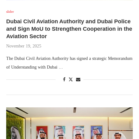
slider
Dubai Civil Aviation Authority and Dubai Police
and Sign MoU to Strengthen Cooperation in the
Aviation Sector
November 19, 2025
The Dubai Civil Aviation Authority has signed a strategic Memorandum
of Understanding with Dubai …