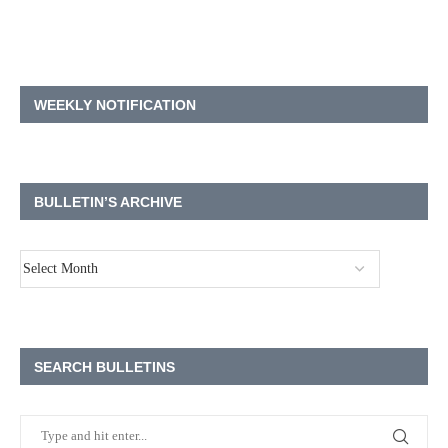
WEEKLY NOTIFICATION
BULLETIN’S ARCHIVE
SEARCH BULLETINS