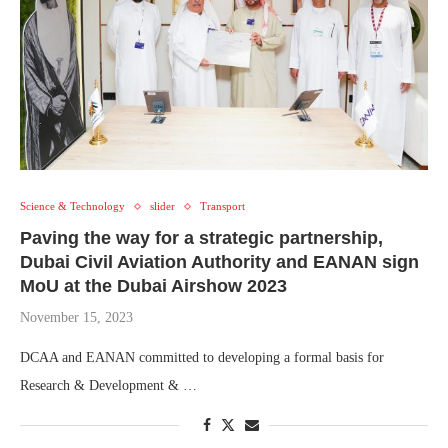
Science & Technology
slider
Transport
Paving the way for a strategic partnership,
Dubai Civil Aviation Authority and EANAN sign
MoU at the Dubai Airshow 2023
November 15, 2023
DCAA and EANAN committed to developing a formal basis for
Research & Development & …