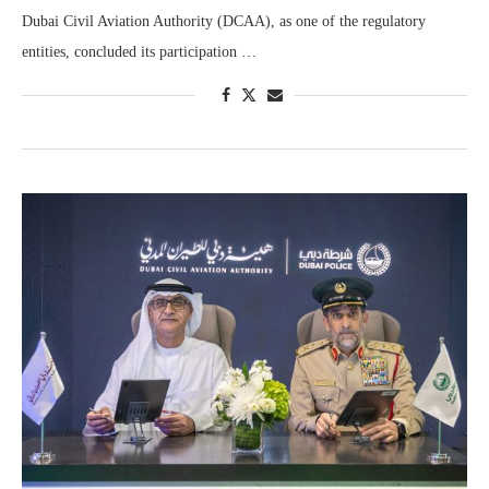
Dubai Civil Aviation Authority (DCAA), as one of the regulatory
entities, concluded its participation …