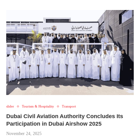
slider
Tourism & Hospitality
Transport
Dubai Civil Aviation Authority Concludes Its
Participation in Dubai Airshow 2025
November 24, 2025