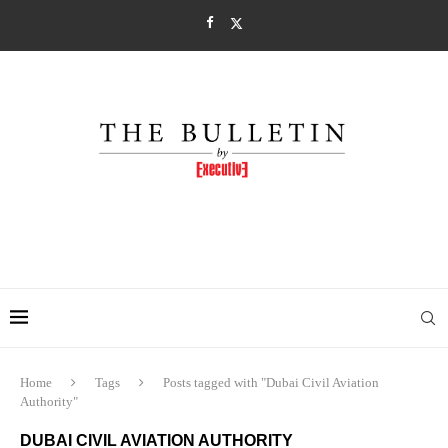
Home
Tags
Posts tagged with "Dubai Civil Aviation
Authority"
DUBAI CIVIL AVIATION AUTHORITY