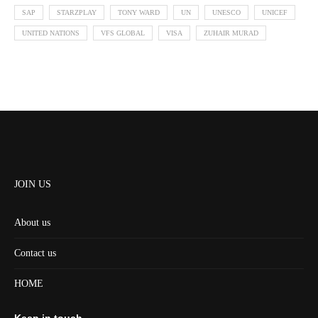
SAP
STARZPLAY
TONY WARD
UN
UNESCO
UNICEF
UNITED NATIONS
VFS GLOBAL
VISA
ZUHAIR MURAD
JOIN US
About us
Contact us
HOME