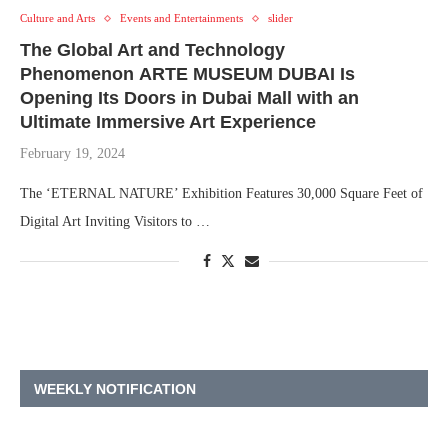
Culture and Arts
Events and Entertainments
slider
The Global Art and Technology
Phenomenon ARTE MUSEUM DUBAI Is
Opening Its Doors in Dubai Mall with an
Ultimate Immersive Art Experience
February 19, 2024
The ‘ETERNAL NATURE’ Exhibition Features 30,000 Square Feet of
Digital Art Inviting Visitors to …
WEEKLY NOTIFICATION