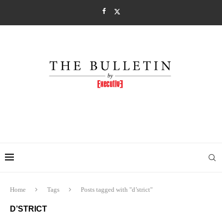
Home
Tags
Posts tagged with "d’strict"
D’STRICT