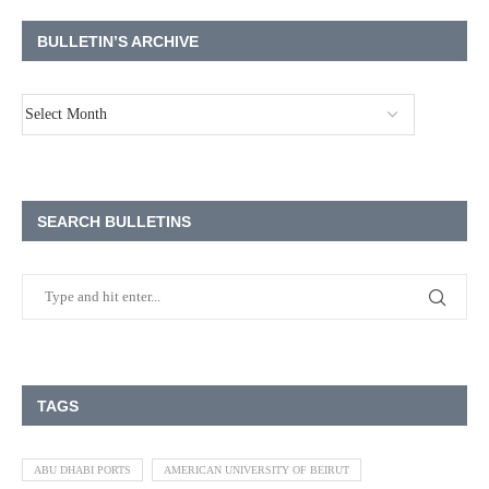
BULLETIN’S ARCHIVE
SEARCH BULLETINS
TAGS
ABU DHABI PORTS
AMERICAN UNIVERSITY OF BEIRUT