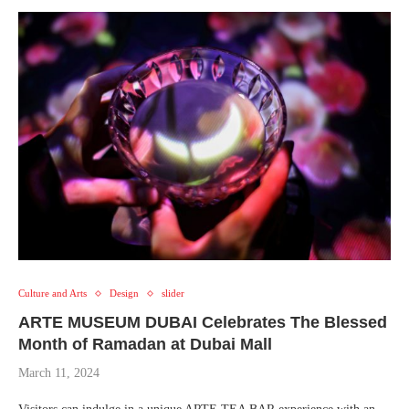
Culture and Arts
Design
slider
ARTE MUSEUM DUBAI Celebrates The Blessed
Month of Ramadan at Dubai Mall
March 11, 2024