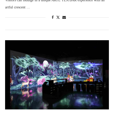
Visitors can indulge in a unique ARTE TEA BAR experience with an
artful crescent …