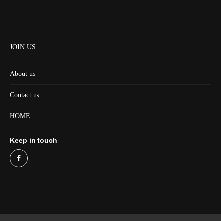
JOIN US
About us
Contact us
HOME
Keep in touch