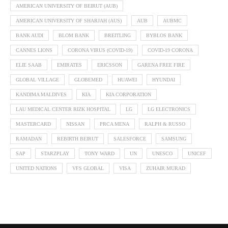
AMERICAN UNIVERSITY OF BEIRUT (AUB)
AMERICAN UNIVERSITY OF SHARJAH (AUS)
AUB
AUBMC
BANK AUDI
BLOM BANK
BREITLING
BYBLOS BANK
CANNES LIONS
CORONA VIRUS (COVID-19)
COVID-19 CORONA
ELIE SAAB
EMIRATES
ERICSSON
GARENA FREE FIRE
GLOBAL VILLAGE
GLOBEMED
HUAWEI
HYUNDAI
KANDIMA MALDIVES
KIA
KIA CORPORATION
LAU MEDICAL CENTER RIZK HOSPITAL
LG
LG ELECTRONICS
MASTERCARD
NISSAN
PRCA MENA
RALPH & RUSSO
RAMADAN
REBIRTH BEIRUT
SALESFORCE
SAMSUNG
SAP
STARZPLAY
TONY WARD
UN
UNESCO
UNICEF
UNITED NATIONS
VFS GLOBAL
VISA
ZUHAIR MURAD