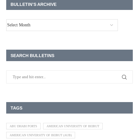
BULLETIN’S ARCHIVE
SEARCH BULLETINS
TAGS
ABU DHABI PORTS
AMERICAN UNIVERSITY OF BEIRUT
AMERICAN UNIVERSITY OF BEIRUT (AUB)