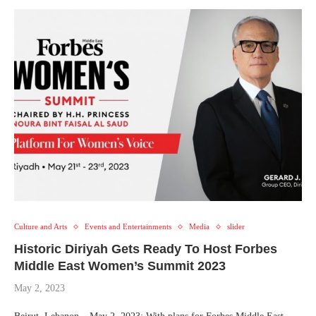
Culture and Arts
Events and Entertainments
Media
slider
Historic Diriyah Gets Ready To Host Forbes
Middle East Women’s Summit 2023
May 2, 2023