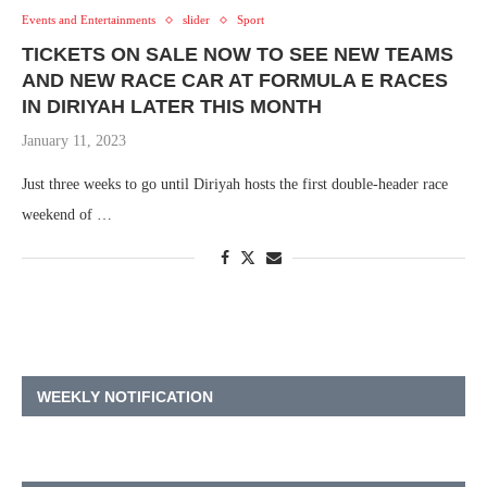
Events and Entertainments
slider
Sport
TICKETS ON SALE NOW TO SEE NEW TEAMS
AND NEW RACE CAR AT FORMULA E RACES
IN DIRIYAH LATER THIS MONTH
January 11, 2023
Just three weeks to go until Diriyah hosts the first double-header race
weekend of …
WEEKLY NOTIFICATION