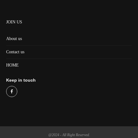
JOIN US
About us
Contact us
HOME
Keep in touch
@2024 - All Right Reserved.