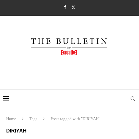
Home
Tags
Posts tagged with "DIRIYAH"
DIRIYAH