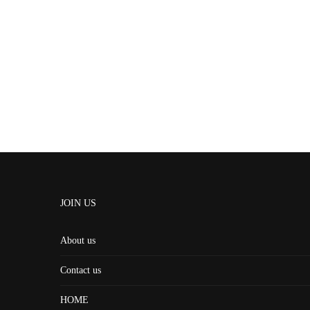
JOIN US
About us
Contact us
HOME