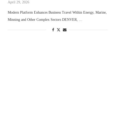
April 29, 2026
Modern Platform Enhances Business Travel Within Energy, Marine,
Minning and Other Complex Sectors DENVER, …