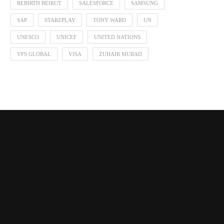
REBIRTH BEIRUT
SALESFORCE
SAMSUNG
SAP
STARZPLAY
TONY WARD
UN
UNESCO
UNICEF
UNITED NATIONS
VFS GLOBAL
VISA
ZUHAIR MURAD