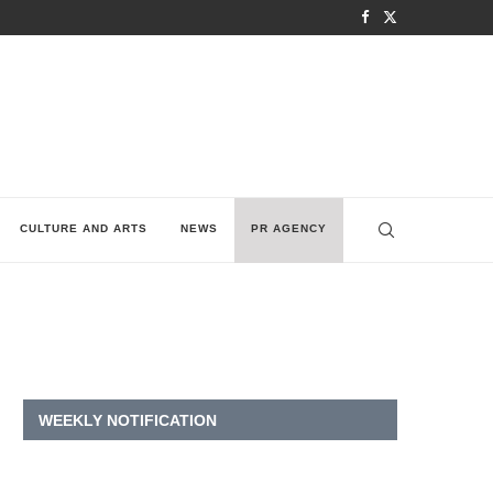
CULTURE AND ARTS
NEWS
PR AGENCY
WEEKLY NOTIFICATION