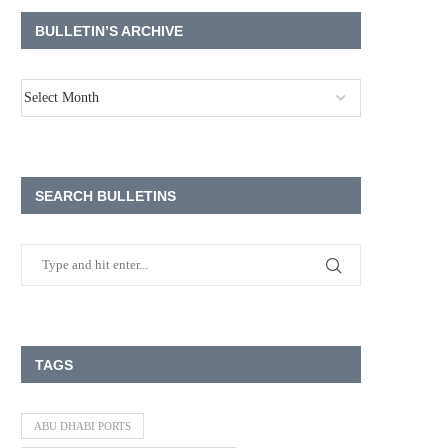
BULLETIN’S ARCHIVE
SEARCH BULLETINS
TAGS
ABU DHABI PORTS