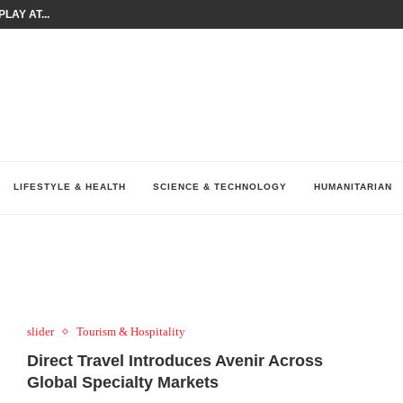
LAY AT...
0 YEARS BY SHAPING WHAT...
UM AS THE CHEMISTRY BEHIND...
H AT 75TH RALLY...
ARRIED IRAQ’S DIGITAL...
IRMS FINANCIAL OUTLOOK FOR...
RGANIZES A COMPREHENSIVE WELLNESS...
ALTH AND UNICEF LAUNCH...
UV THIS...
LIFESTYLE & HEALTH
SCIENCE & TECHNOLOGY
HUMANITARIAN
slider
Tourism & Hospitality
Direct Travel Introduces Avenir Across
Global Specialty Markets