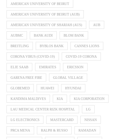
AMERICAN UNIVERSITY OF BEIRUT
AMERICAN UNIVERSITY OF BEIRUT (AUB)
AMERICAN UNIVERSITY OF SHARJAH (AUS)
AUB
AUBMC
BANK AUDI
BLOM BANK
BREITLING
BYBLOS BANK
CANNES LIONS
CORONA VIRUS (COVID-19)
COVID-19 CORONA
ELIE SAAB
EMIRATES
ERICSSON
GARENA FREE FIRE
GLOBAL VILLAGE
GLOBEMED
HUAWEI
HYUNDAI
KANDIMA MALDIVES
KIA
KIA CORPORATION
LAU MEDICAL CENTER RIZK HOSPITAL
LG
LG ELECTRONICS
MASTERCARD
NISSAN
PRCA MENA
RALPH & RUSSO
RAMADAN