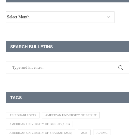
SEARCH BULLETINS
TAGS
ABU DHABI PORTS
AMERICAN UNIVERSITY OF BEIRUT
AMERICAN UNIVERSITY OF BEIRUT (AUB)
AMERICAN UNIVERSITY OF SHARJAH (AUS)
AUB
AUBMC