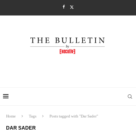
Home
Tags
Posts tagged with "Dar Sader"
DAR SADER