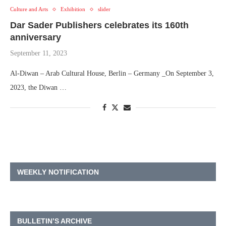
Culture and Arts
Exhibition
slider
Dar Sader Publishers celebrates its 160th
anniversary
September 11, 2023
Al-Diwan – Arab Cultural House, Berlin – Germany _On September 3,
2023, the Diwan …
WEEKLY NOTIFICATION
BULLETIN’S ARCHIVE