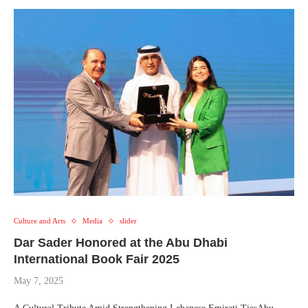
Culture and Arts
Media
slider
Dar Sader Honored at the Abu Dhabi
International Book Fair 2025
May 7, 2025