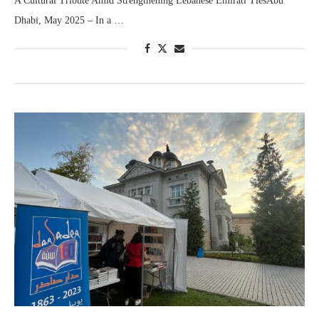
A Cultural Tribute Amid Strengthening Lebanese Emirati TiesAbu
Dhabi, May 2025 – In a …