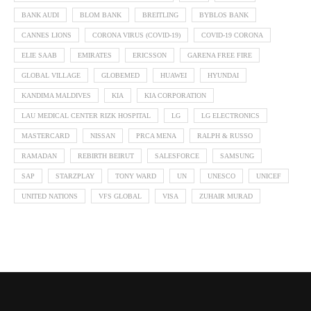
BANK AUDI
BLOM BANK
BREITLING
BYBLOS BANK
CANNES LIONS
CORONA VIRUS (COVID-19)
COVID-19 CORONA
ELIE SAAB
EMIRATES
ERICSSON
GARENA FREE FIRE
GLOBAL VILLAGE
GLOBEMED
HUAWEI
HYUNDAI
KANDIMA MALDIVES
KIA
KIA CORPORATION
LAU MEDICAL CENTER RIZK HOSPITAL
LG
LG ELECTRONICS
MASTERCARD
NISSAN
PRCA MENA
RALPH & RUSSO
RAMADAN
REBIRTH BEIRUT
SALESFORCE
SAMSUNG
SAP
STARZPLAY
TONY WARD
UN
UNESCO
UNICEF
UNITED NATIONS
VFS GLOBAL
VISA
ZUHAIR MURAD