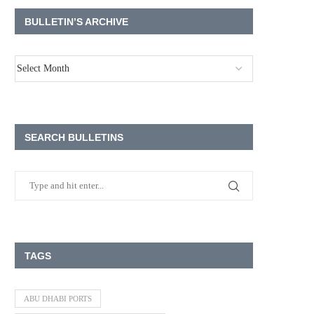
BULLETIN’S ARCHIVE
SEARCH BULLETINS
TAGS
ABU DHABI PORTS