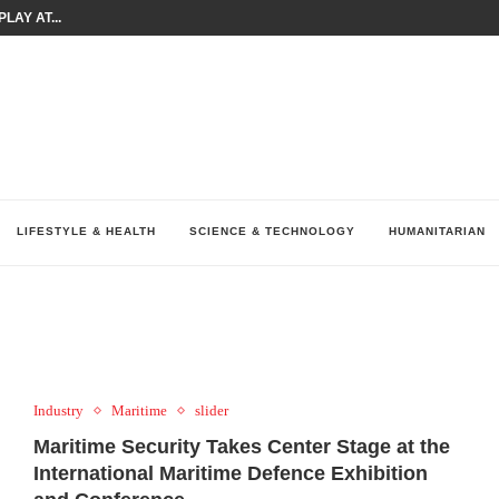
LAY AT...
0 YEARS BY SHAPING WHAT...
UM AS THE CHEMISTRY BEHIND...
H AT 75TH RALLY...
ARRIED IRAQ’S DIGITAL...
IRMS FINANCIAL OUTLOOK FOR...
RGANIZES A COMPREHENSIVE WELLNESS...
ALTH AND UNICEF LAUNCH...
UV THIS...
LIFESTYLE & HEALTH
SCIENCE & TECHNOLOGY
HUMANITARIAN
Industry
Maritime
slider
Maritime Security Takes Center Stage
at t
he
International Maritime Defence Exhibition