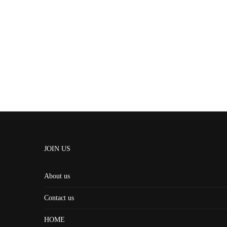
JOIN US
About us
Contact us
HOME