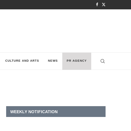
CULTURE AND ARTS
NEWS
PR AGENCY
WEEKLY NOTIFICATION