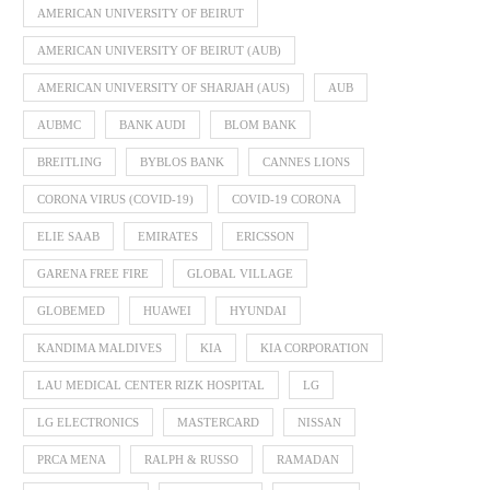
AMERICAN UNIVERSITY OF BEIRUT
AMERICAN UNIVERSITY OF BEIRUT (AUB)
AMERICAN UNIVERSITY OF SHARJAH (AUS)
AUB
AUBMC
BANK AUDI
BLOM BANK
BREITLING
BYBLOS BANK
CANNES LIONS
CORONA VIRUS (COVID-19)
COVID-19 CORONA
ELIE SAAB
EMIRATES
ERICSSON
GARENA FREE FIRE
GLOBAL VILLAGE
GLOBEMED
HUAWEI
HYUNDAI
KANDIMA MALDIVES
KIA
KIA CORPORATION
LAU MEDICAL CENTER RIZK HOSPITAL
LG
LG ELECTRONICS
MASTERCARD
NISSAN
PRCA MENA
RALPH & RUSSO
RAMADAN