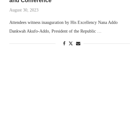
and Conference
August 30, 2023
Attendees witness inauguration by His Excellency Nana Addo
Dankwah Akufo-Addo, President of the Republic …