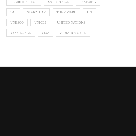
REBIRTH BEIRUT
SALESFORCE
SAMSUNG
SAP
STARZPLAY
TONY WARD
UN
UNESCO
UNICEF
UNITED NATIONS
VFS GLOBAL
VISA
ZUHAIR MURAD