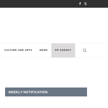
CULTURE AND ARTS
NEWS
PR AGENCY
WEEKLY NOTIFICATION