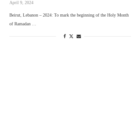
April 9, 2024
Beirut, Lebanon – 2024: To mark the beginning of the Holy Month
of Ramadan …