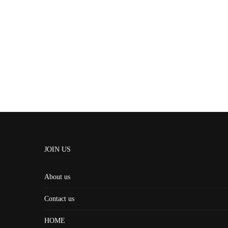
JOIN US
About us
Contact us
HOME