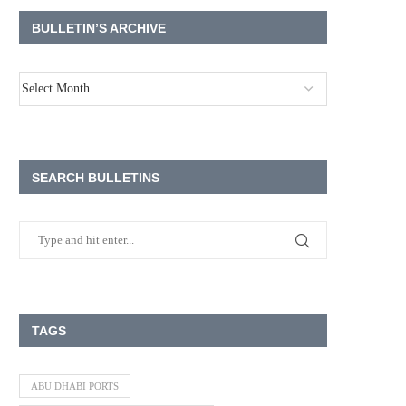
BULLETIN’S ARCHIVE
SEARCH BULLETINS
TAGS
ABU DHABI PORTS