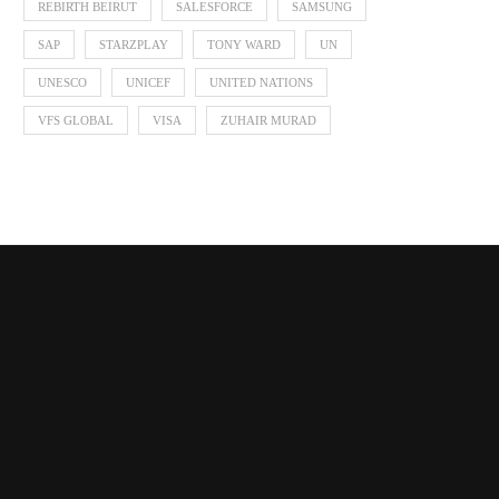
REBIRTH BEIRUT
SALESFORCE
SAMSUNG
SAP
STARZPLAY
TONY WARD
UN
UNESCO
UNICEF
UNITED NATIONS
VFS GLOBAL
VISA
ZUHAIR MURAD