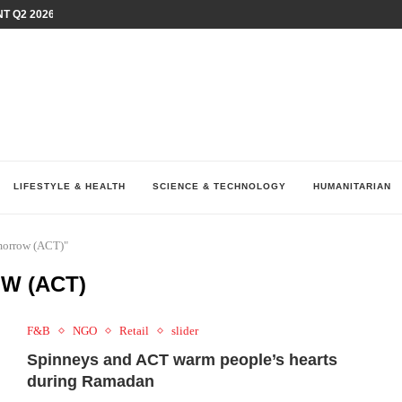
T Q2 2026 PERFORMANCE AMID...
LAY AT...
0 YEARS BY SHAPING WHAT...
UM AS THE CHEMISTRY BEHIND...
H AT 75TH RALLY...
ARRIED IRAQ’S DIGITAL...
IRMS FINANCIAL OUTLOOK FOR...
RGANIZES A COMPREHENSIVE WELLNESS...
ALTH AND UNICEF LAUNCH...
LIFESTYLE & HEALTH
SCIENCE & TECHNOLOGY
HUMANITARIAN
morrow (ACT)"
W (ACT)
F&B
NGO
Retail
slider
Spinneys and ACT warm people’s hearts
during Ramadan