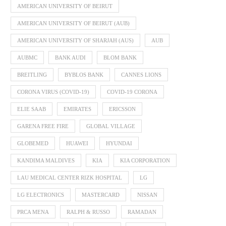
AMERICAN UNIVERSITY OF BEIRUT
AMERICAN UNIVERSITY OF BEIRUT (AUB)
AMERICAN UNIVERSITY OF SHARJAH (AUS)
AUB
AUBMC
BANK AUDI
BLOM BANK
BREITLING
BYBLOS BANK
CANNES LIONS
CORONA VIRUS (COVID-19)
COVID-19 CORONA
ELIE SAAB
EMIRATES
ERICSSON
GARENA FREE FIRE
GLOBAL VILLAGE
GLOBEMED
HUAWEI
HYUNDAI
KANDIMA MALDIVES
KIA
KIA CORPORATION
LAU MEDICAL CENTER RIZK HOSPITAL
LG
LG ELECTRONICS
MASTERCARD
NISSAN
PRCA MENA
RALPH & RUSSO
RAMADAN