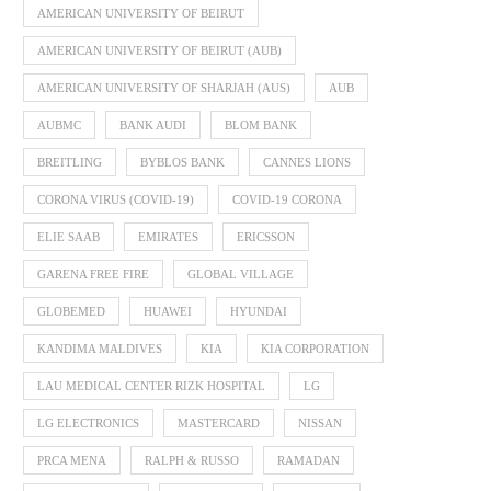
AMERICAN UNIVERSITY OF BEIRUT
AMERICAN UNIVERSITY OF BEIRUT (AUB)
AMERICAN UNIVERSITY OF SHARJAH (AUS)
AUB
AUBMC
BANK AUDI
BLOM BANK
BREITLING
BYBLOS BANK
CANNES LIONS
CORONA VIRUS (COVID-19)
COVID-19 CORONA
ELIE SAAB
EMIRATES
ERICSSON
GARENA FREE FIRE
GLOBAL VILLAGE
GLOBEMED
HUAWEI
HYUNDAI
KANDIMA MALDIVES
KIA
KIA CORPORATION
LAU MEDICAL CENTER RIZK HOSPITAL
LG
LG ELECTRONICS
MASTERCARD
NISSAN
PRCA MENA
RALPH & RUSSO
RAMADAN