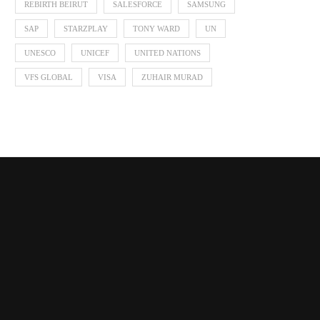
REBIRTH BEIRUT
SALESFORCE
SAMSUNG
SAP
STARZPLAY
TONY WARD
UN
UNESCO
UNICEF
UNITED NATIONS
VFS GLOBAL
VISA
ZUHAIR MURAD