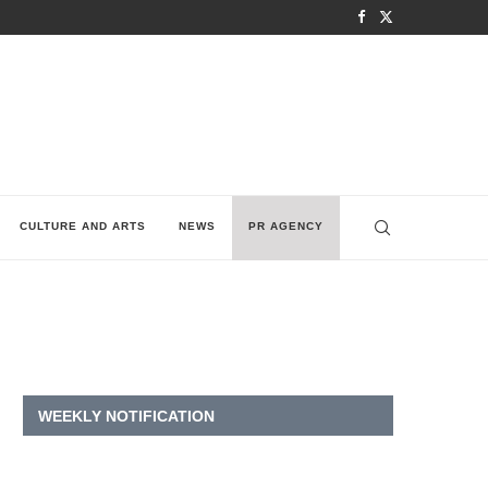
CULTURE AND ARTS
NEWS
PR AGENCY
WEEKLY NOTIFICATION