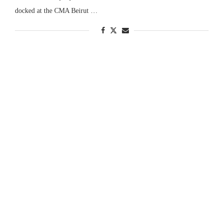
docked at the CMA Beirut …