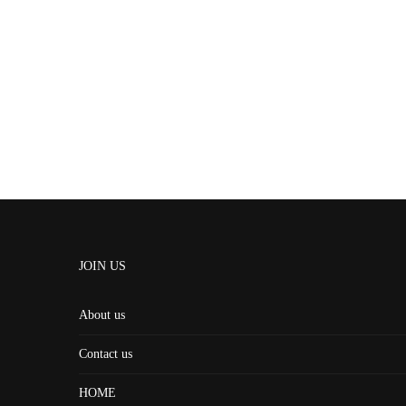
JOIN US
About us
Contact us
HOME