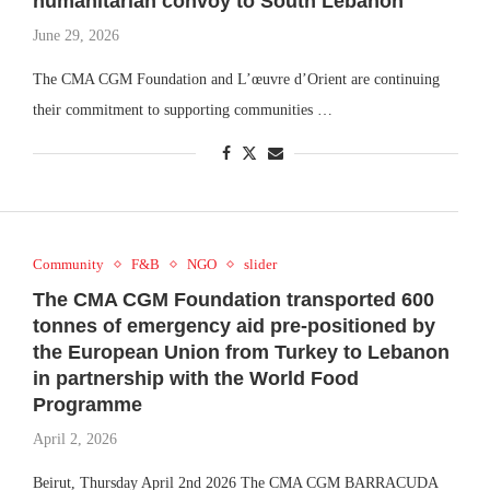
humanitarian convoy to South Lebanon
June 29, 2026
The CMA CGM Foundation and L’œuvre d’Orient are continuing
their commitment to supporting communities …
Community
F&B
NGO
slider
The CMA CGM Foundation transported 600
tonnes of emergency aid pre-positioned by
the European Union from Turkey to Lebanon
in partnership with the World Food
Programme
April 2, 2026
Beirut, Thursday April 2nd 2026 The CMA CGM BARRACUDA