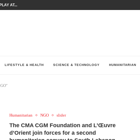
LAY AT...
0 YEARS BY SHAPING WHAT...
UM AS THE CHEMISTRY BEHIND...
H AT 75TH RALLY...
ARRIED IRAQ’S DIGITAL...
IRMS FINANCIAL OUTLOOK FOR...
RGANIZES A COMPREHENSIVE WELLNESS...
ALTH AND UNICEF LAUNCH...
UV THIS...
LIFESTYLE & HEALTH
SCIENCE & TECHNOLOGY
HUMANITARIAN
RGO"
Humanitarian
NGO
slider
The CMA CGM Foundation and L’Œuvre
d’Orient join forces for a second