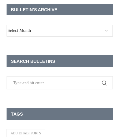
BULLETIN’S ARCHIVE
SEARCH BULLETINS
TAGS
ABU DHABI PORTS