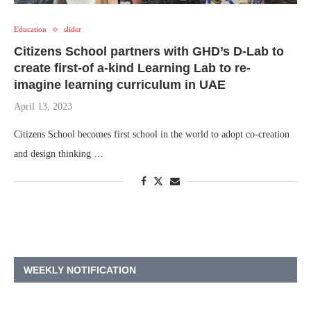
Education
slider
Citizens School partners with GHD’s D-Lab to
create first-of a-kind Learning Lab to re-
imagine learning curriculum in UAE
April 13, 2023
Citizens School becomes first school in the world to adopt co-creation
and design thinking …
WEEKLY NOTIFICATION