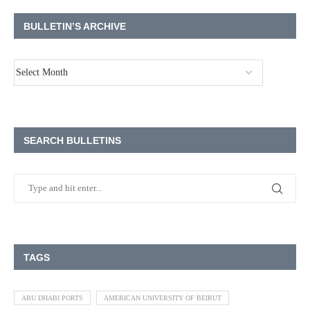
BULLETIN’S ARCHIVE
SEARCH BULLETINS
TAGS
ABU DHABI PORTS
AMERICAN UNIVERSITY OF BEIRUT