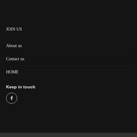
JOIN US
About us
Contact us
HOME
Keep in touch