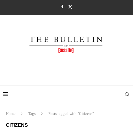
Home
Tags
Posts tagged with "Citizens"
CITIZENS