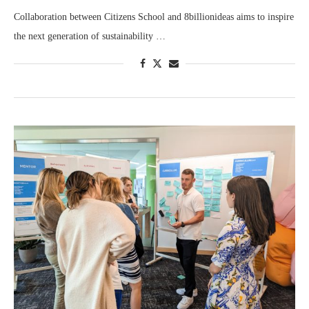
Collaboration between Citizens School and 8billionideas aims to inspire
the next generation of sustainability …