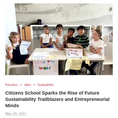
Education
slider
Sustainability
Citizens School Sparks the Rise of Future
Sustainability Trailblazers and Entrepreneurial
Minds
May 29, 2023