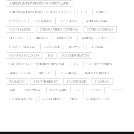
AMERICAN UNIVERSITY OF BEIRUT (AUB)
AMERICAN UNIVERSITY OF SHARJAH (AUS)
AUB
AUBMC
BANK AUDI
BLOM BANK
BREITLING
BYBLOS BANK
CANNES LIONS
CORONA VIRUS (COVID-19)
COVID-19 CORONA
ELIE SAAB
EMIRATES
ERICSSON
GARENA FREE FIRE
GLOBAL VILLAGE
GLOBEMED
HUAWEI
HYUNDAI
KANDIMA MALDIVES
KIA
KIA CORPORATION
LAU MEDICAL CENTER RIZK HOSPITAL
LG
LG ELECTRONICS
MASTERCARD
NISSAN
PRCA MENA
RALPH & RUSSO
RAMADAN
REBIRTH BEIRUT
SALESFORCE
SAMSUNG
SAP
STARZPLAY
TONY WARD
UN
UNESCO
UNICEF
UNITED NATIONS
VFS GLOBAL
VISA
ZUHAIR MURAD