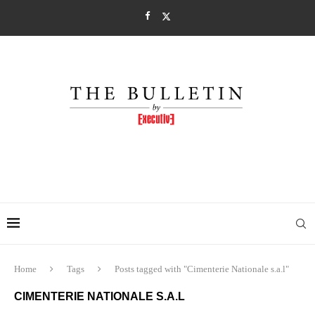
Home
Tags
Posts tagged with "Cimenterie Nationale s.a.l"
CIMENTERIE NATIONALE S.A.L