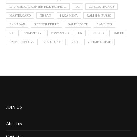
LAU MEDICAL CENTER RIZK HOSPITAL
LG
LG ELECTRONICS
MASTERCARD
NISSAN
PRCA MENA
RALPH & RUSSO
RAMADAN
REBIRTH BEIRUT
SALESFORCE
SAMSUNG
SAP
STARZPLAY
TONY WARD
UN
UNESCO
UNICEF
UNITED NATIONS
VFS GLOBAL
VISA
ZUHAIR MURAD
JOIN US
About us
Contact us