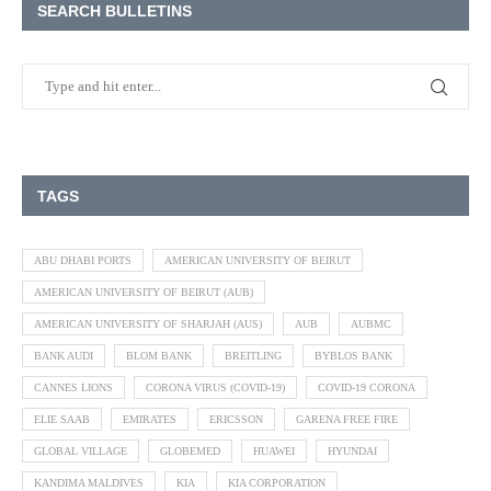
SEARCH BULLETINS
TAGS
ABU DHABI PORTS
AMERICAN UNIVERSITY OF BEIRUT
AMERICAN UNIVERSITY OF BEIRUT (AUB)
AMERICAN UNIVERSITY OF SHARJAH (AUS)
AUB
AUBMC
BANK AUDI
BLOM BANK
BREITLING
BYBLOS BANK
CANNES LIONS
CORONA VIRUS (COVID-19)
COVID-19 CORONA
ELIE SAAB
EMIRATES
ERICSSON
GARENA FREE FIRE
GLOBAL VILLAGE
GLOBEMED
HUAWEI
HYUNDAI
KANDIMA MALDIVES
KIA
KIA CORPORATION