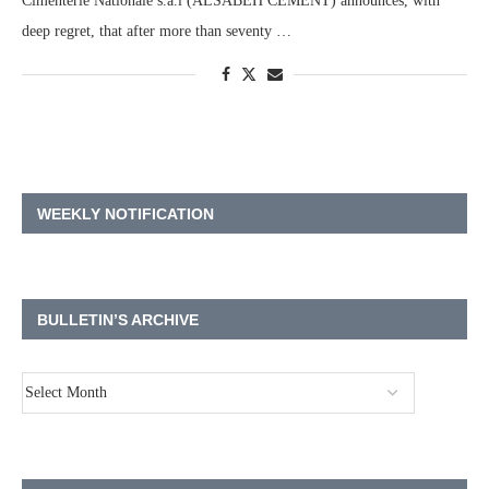
Cimenterie Nationale s.a.l (ALSABEH CEMENT) announces, with
deep regret, that after more than seventy …
WEEKLY NOTIFICATION
BULLETIN’S ARCHIVE