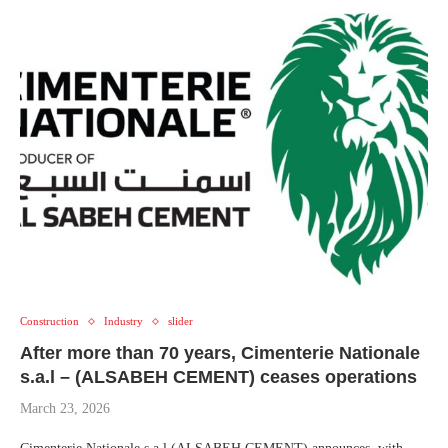
Construction
Industry
slider
After more than 70 years, Cimenterie Nationale
s.a.l – (ALSABEH CEMENT) ceases operations
March 23, 2026