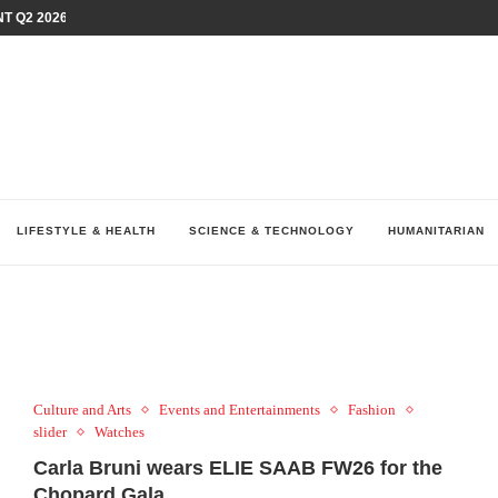
T Q2 2026 PERFORMANCE AMID...
LAY AT...
0 YEARS BY SHAPING WHAT...
UM AS THE CHEMISTRY BEHIND...
H AT 75TH RALLY...
ARRIED IRAQ’S DIGITAL...
IRMS FINANCIAL OUTLOOK FOR...
RGANIZES A COMPREHENSIVE WELLNESS...
ALTH AND UNICEF LAUNCH...
LIFESTYLE & HEALTH
SCIENCE & TECHNOLOGY
HUMANITARIAN
Culture and Arts
Events and Entertainments
Fashion
slider
Watches
Carla Bruni wears ELIE SAAB FW26 for the
Chopard Gala