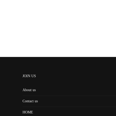
JOIN US
About us
Contact us
HOME