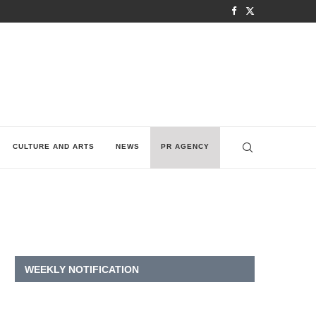
CULTURE AND ARTS
NEWS
PR AGENCY
WEEKLY NOTIFICATION