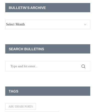
BULLETIN’S ARCHIVE
SEARCH BULLETINS
TAGS
ABU DHABI PORTS