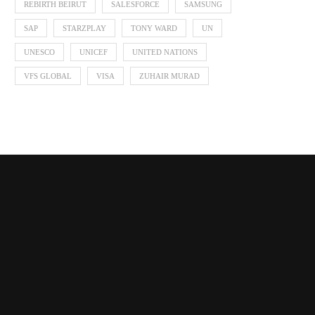
REBIRTH BEIRUT
SALESFORCE
SAMSUNG
SAP
STARZPLAY
TONY WARD
UN
UNESCO
UNICEF
UNITED NATIONS
VFS GLOBAL
VISA
ZUHAIR MURAD