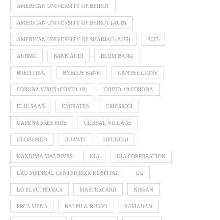
AMERICAN UNIVERSITY OF BEIRUT
AMERICAN UNIVERSITY OF BEIRUT (AUB)
AMERICAN UNIVERSITY OF SHARJAH (AUS)
AUB
AUBMC
BANK AUDI
BLOM BANK
BREITLING
BYBLOS BANK
CANNES LIONS
CORONA VIRUS (COVID-19)
COVID-19 CORONA
ELIE SAAB
EMIRATES
ERICSSON
GARENA FREE FIRE
GLOBAL VILLAGE
GLOBEMED
HUAWEI
HYUNDAI
KANDIMA MALDIVES
KIA
KIA CORPORATION
LAU MEDICAL CENTER RIZK HOSPITAL
LG
LG ELECTRONICS
MASTERCARD
NISSAN
PRCA MENA
RALPH & RUSSO
RAMADAN