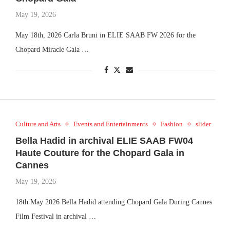
May 19, 2026
May 18th, 2026 Carla Bruni in ELIE SAAB FW 2026 for the
Chopard Miracle Gala …
Culture and Arts
Events and Entertainments
Fashion
slider
Bella Hadid in archival ELIE SAAB FW04
Haute Couture for the Chopard Gala in
Cannes
May 19, 2026
18th May 2026 Bella Hadid attending Chopard Gala During Cannes
Film Festival in archival …