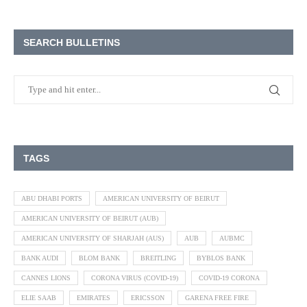
SEARCH BULLETINS
TAGS
ABU DHABI PORTS
AMERICAN UNIVERSITY OF BEIRUT
AMERICAN UNIVERSITY OF BEIRUT (AUB)
AMERICAN UNIVERSITY OF SHARJAH (AUS)
AUB
AUBMC
BANK AUDI
BLOM BANK
BREITLING
BYBLOS BANK
CANNES LIONS
CORONA VIRUS (COVID-19)
COVID-19 CORONA
ELIE SAAB
EMIRATES
ERICSSON
GARENA FREE FIRE