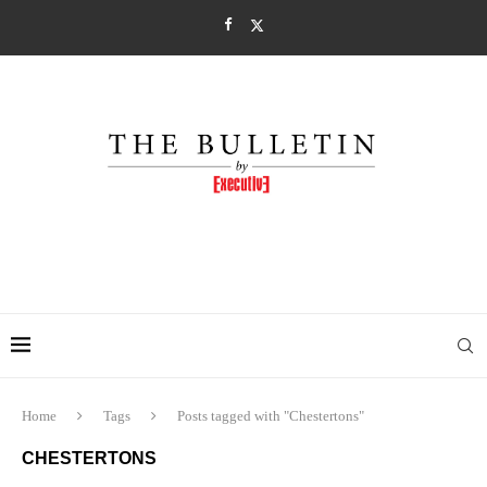
Home
Tags
Posts tagged with "Chestertons"
CHESTERTONS