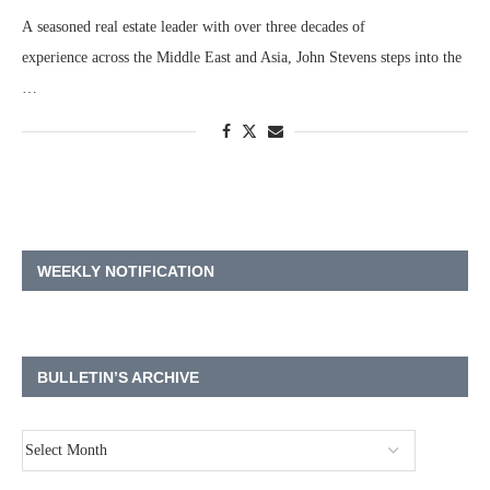
A seasoned real estate leader with over three decades of
experience across the Middle East and Asia, John Stevens steps into the
…
WEEKLY NOTIFICATION
BULLETIN’S ARCHIVE