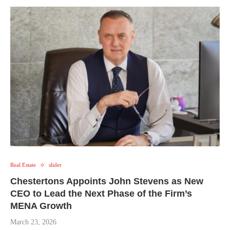
Real Estate
slider
Chestertons Appoints John Stevens as New
CEO to Lead the Next Phase of the Firm’s
MENA Growth
March 23, 2026