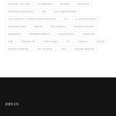
GLOBAL VILLAGE
GLOBEMED
HUAWEI
HYUNDAI
KANDIMA MALDIVES
KIA
KIA CORPORATION
LAU MEDICAL CENTER RIZK HOSPITAL
LG
LG ELECTRONICS
MASTERCARD
NISSAN
PRCA MENA
RALPH & RUSSO
RAMADAN
REBIRTH BEIRUT
SALESFORCE
SAMSUNG
SAP
STARZPLAY
TONY WARD
UN
UNESCO
UNICEF
UNITED NATIONS
VFS GLOBAL
VISA
ZUHAIR MURAD
JOIN US