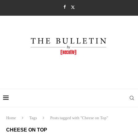
Home
Tags
Posts tagged with "Cheese on Top"
CHEESE ON TOP