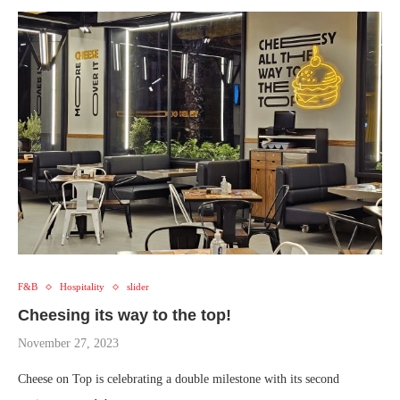
F&B
Hospitality
slider
Cheesing its way to the top!
November 27, 2023
Cheese on Top is celebrating a double milestone with its second