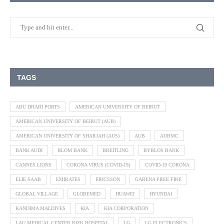
TAGS
ABU DHABI PORTS
AMERICAN UNIVERSITY OF BEIRUT
AMERICAN UNIVERSITY OF BEIRUT (AUB)
AMERICAN UNIVERSITY OF SHARJAH (AUS)
AUB
AUBMC
BANK AUDI
BLOM BANK
BREITLING
BYBLOS BANK
CANNES LIONS
CORONA VIRUS (COVID-19)
COVID-19 CORONA
ELIE SAAB
EMIRATES
ERICSSON
GARENA FREE FIRE
GLOBAL VILLAGE
GLOBEMED
HUAWEI
HYUNDAI
KANDIMA MALDIVES
KIA
KIA CORPORATION
LAU MEDICAL CENTER RIZK HOSPITAL
LG
LG ELECTRONICS