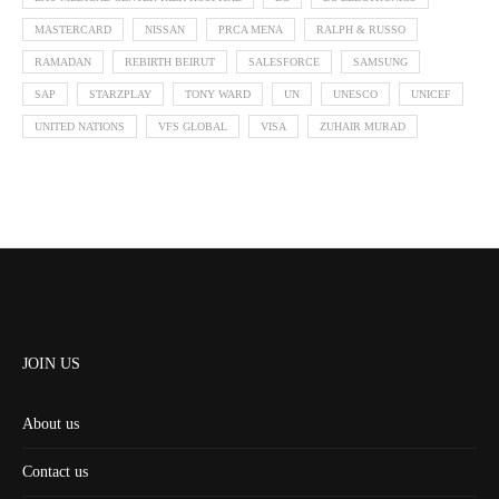
MASTERCARD
NISSAN
PRCA MENA
RALPH & RUSSO
RAMADAN
REBIRTH BEIRUT
SALESFORCE
SAMSUNG
SAP
STARZPLAY
TONY WARD
UN
UNESCO
UNICEF
UNITED NATIONS
VFS GLOBAL
VISA
ZUHAIR MURAD
JOIN US
About us
Contact us