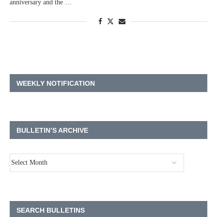
anniversary and the …
WEEKLY NOTIFICATION
BULLETIN’S ARCHIVE
SEARCH BULLETINS