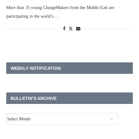
More than 35 young ChangeMakers from the Middle East are
participating in the world’s …
WEEKLY NOTIFICATION
BULLETIN’S ARCHIVE