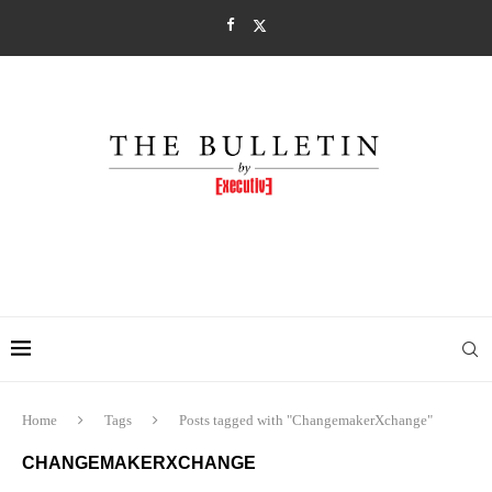
Home
Tags
Posts tagged with "ChangemakerXchange"
CHANGEMAKERXCHANGE