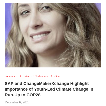
Community
Science & Technology
slider
SAP and ChangeMakerXchange Highlight
Importance of Youth-Led Climate Change in
Run-Up to COP28
December 6, 2023