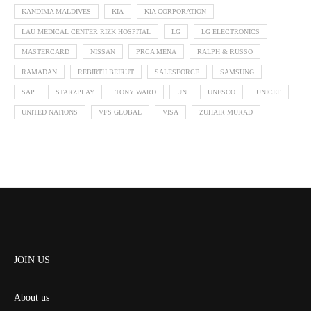
KANDIMA MALDIVES
KIA
KIA CORPORATION
LAU MEDICAL CENTER RIZK HOSPITAL
LG
LG ELECTRONICS
MASTERCARD
NISSAN
PRCA MENA
RALPH & RUSSO
RAMADAN
REBIRTH BEIRUT
SALESFORCE
SAMSUNG
SAP
STARZPLAY
TONY WARD
UN
UNESCO
UNICEF
UNITED NATIONS
VFS GLOBAL
VISA
ZUHAIR MURAD
JOIN US
About us