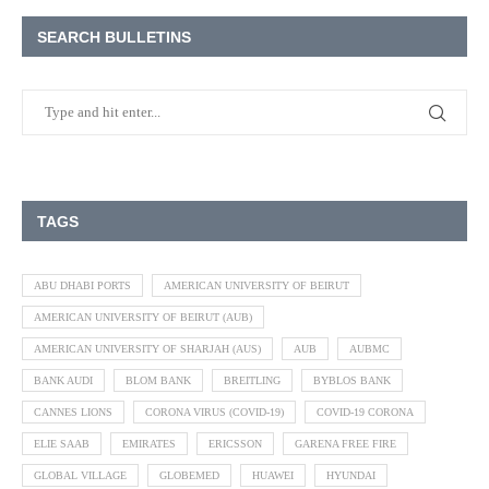
SEARCH BULLETINS
TAGS
ABU DHABI PORTS
AMERICAN UNIVERSITY OF BEIRUT
AMERICAN UNIVERSITY OF BEIRUT (AUB)
AMERICAN UNIVERSITY OF SHARJAH (AUS)
AUB
AUBMC
BANK AUDI
BLOM BANK
BREITLING
BYBLOS BANK
CANNES LIONS
CORONA VIRUS (COVID-19)
COVID-19 CORONA
ELIE SAAB
EMIRATES
ERICSSON
GARENA FREE FIRE
GLOBAL VILLAGE
GLOBEMED
HUAWEI
HYUNDAI