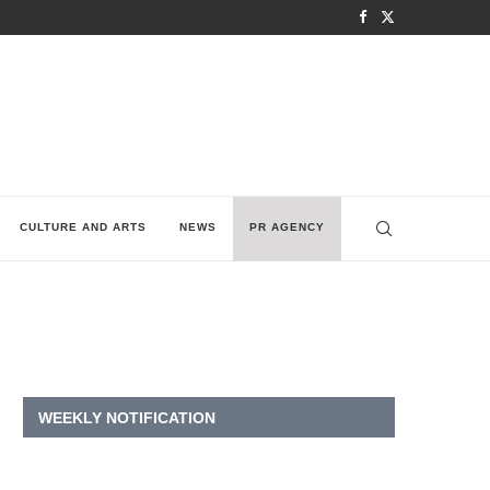
CULTURE AND ARTS
NEWS
PR AGENCY
WEEKLY NOTIFICATION