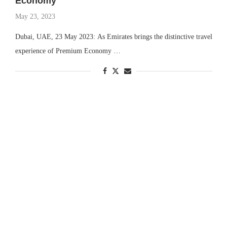
Economy
May 23, 2023
Dubai, UAE, 23 May 2023: As Emirates brings the distinctive travel
experience of Premium Economy …