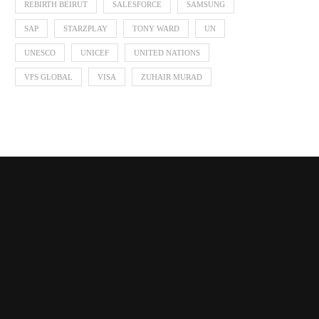
REBIRTH BEIRUT
SALESFORCE
SAMSUNG
SAP
STARZPLAY
TONY WARD
UN
UNESCO
UNICEF
UNITED NATIONS
VFS GLOBAL
VISA
ZUHAIR MURAD