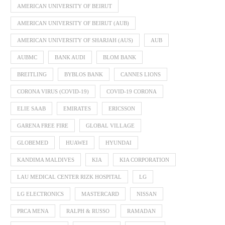
AMERICAN UNIVERSITY OF BEIRUT
AMERICAN UNIVERSITY OF BEIRUT (AUB)
AMERICAN UNIVERSITY OF SHARJAH (AUS)
AUB
AUBMC
BANK AUDI
BLOM BANK
BREITLING
BYBLOS BANK
CANNES LIONS
CORONA VIRUS (COVID-19)
COVID-19 CORONA
ELIE SAAB
EMIRATES
ERICSSON
GARENA FREE FIRE
GLOBAL VILLAGE
GLOBEMED
HUAWEI
HYUNDAI
KANDIMA MALDIVES
KIA
KIA CORPORATION
LAU MEDICAL CENTER RIZK HOSPITAL
LG
LG ELECTRONICS
MASTERCARD
NISSAN
PRCA MENA
RALPH & RUSSO
RAMADAN