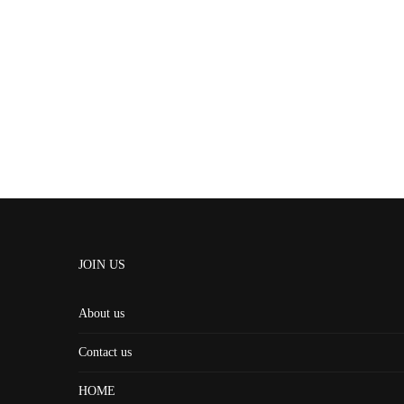
JOIN US
About us
Contact us
HOME