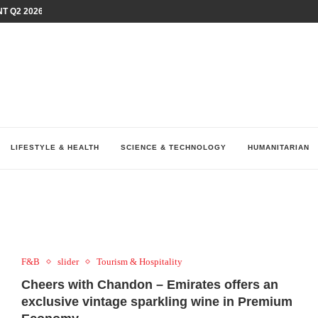
T Q2 2026 PERFORMANCE AMID...
LAY AT...
0 YEARS BY SHAPING WHAT...
UM AS THE CHEMISTRY BEHIND...
H AT 75TH RALLY...
ARRIED IRAQ’S DIGITAL...
IRMS FINANCIAL OUTLOOK FOR...
RGANIZES A COMPREHENSIVE WELLNESS...
ALTH AND UNICEF LAUNCH...
LIFESTYLE & HEALTH
SCIENCE & TECHNOLOGY
HUMANITARIAN
F&B
slider
Tourism & Hospitality
Cheers with Chandon – Emirates offers an
exclusive vintage sparkling wine in Premium