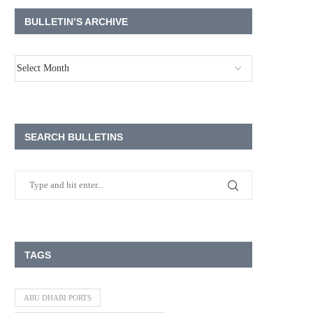
BULLETIN’S ARCHIVE
SEARCH BULLETINS
TAGS
ABU DHABI PORTS