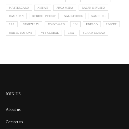
MASTERCARD
NISSAN
PRCA MENA
RALPH & RUSSO
RAMADAN
REBIRTH BEIRUT
SALESFORCE
SAMSUNG
SAP
STARZPLAY
TONY WARD
UN
UNESCO
UNICEF
UNITED NATIONS
VFS GLOBAL
VISA
ZUHAIR MURAD
JOIN US
About us
Contact us