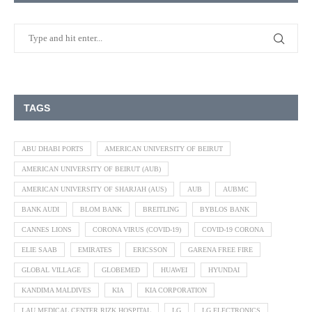
TAGS
ABU DHABI PORTS
AMERICAN UNIVERSITY OF BEIRUT
AMERICAN UNIVERSITY OF BEIRUT (AUB)
AMERICAN UNIVERSITY OF SHARJAH (AUS)
AUB
AUBMC
BANK AUDI
BLOM BANK
BREITLING
BYBLOS BANK
CANNES LIONS
CORONA VIRUS (COVID-19)
COVID-19 CORONA
ELIE SAAB
EMIRATES
ERICSSON
GARENA FREE FIRE
GLOBAL VILLAGE
GLOBEMED
HUAWEI
HYUNDAI
KANDIMA MALDIVES
KIA
KIA CORPORATION
LAU MEDICAL CENTER RIZK HOSPITAL
LG
LG ELECTRONICS