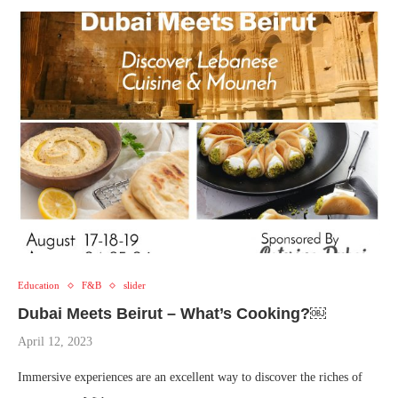
Education
F&B
slider
Dubai Meets Beirut – What’s Cooking?￼
April 12, 2023
Immersive experiences are an excellent way to discover the riches of