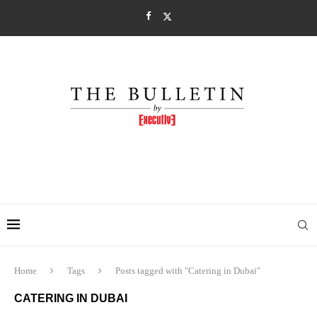
Home
Tags
Posts tagged with "Catering in Dubai"
CATERING IN DUBAI