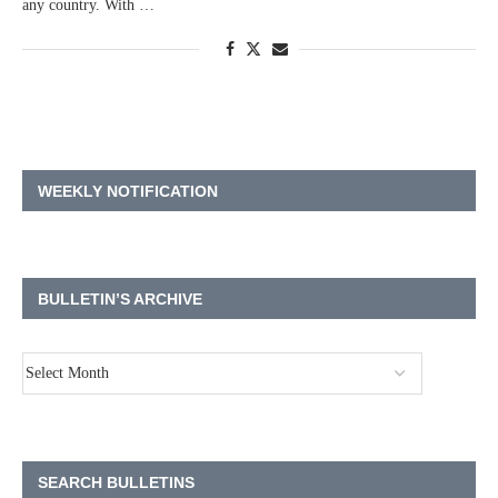
any country. With …
WEEKLY NOTIFICATION
BULLETIN’S ARCHIVE
SEARCH BULLETINS