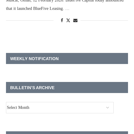
Muscat, Oman, 12 February 2026: BlueFive Capital today announced
that it launched BlueFive Leasing. …
WEEKLY NOTIFICATION
BULLETIN’S ARCHIVE