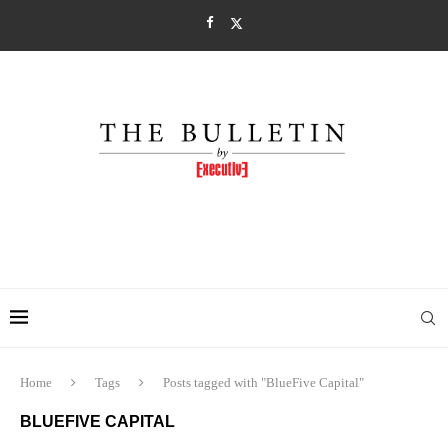
Home
Tags
Posts tagged with "BlueFive Capital"
BLUEFIVE CAPITAL