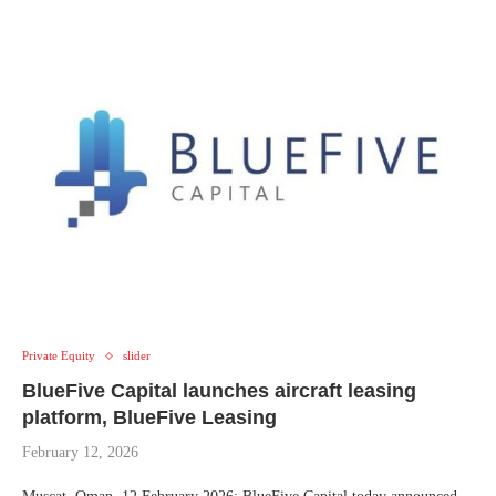
Private Equity
slider
BlueFive Capital launches aircraft leasing
platform, BlueFive Leasing
February 12, 2026