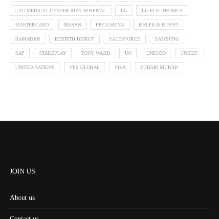
LAU MEDICAL CENTER RIZK HOSPITAL
LG
LG ELECTRONICS
MASTERCARD
NISSAN
PRCA MENA
RALPH & RUSSO
RAMADAN
REBIRTH BEIRUT
SALESFORCE
SAMSUNG
SAP
STARZPLAY
TONY WARD
UN
UNESCO
UNICEF
UNITED NATIONS
VFS GLOBAL
VISA
ZUHAIR MURAD
JOIN US
About us
Contact us