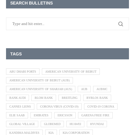
SEARCH BULLETINS
TAGS
ABU DHABI PORTS
AMERICAN UNIVERSITY OF BEIRUT
AMERICAN UNIVERSITY OF BEIRUT (AUB)
AMERICAN UNIVERSITY OF SHARJAH (AUS)
AUB
AUBMC
BANK AUDI
BLOM BANK
BREITLING
BYBLOS BANK
CANNES LIONS
CORONA VIRUS (COVID-19)
COVID-19 CORONA
ELIE SAAB
EMIRATES
ERICSSON
GARENA FREE FIRE
GLOBAL VILLAGE
GLOBEMED
HUAWEI
HYUNDAI
KANDIMA MALDIVES
KIA
KIA CORPORATION