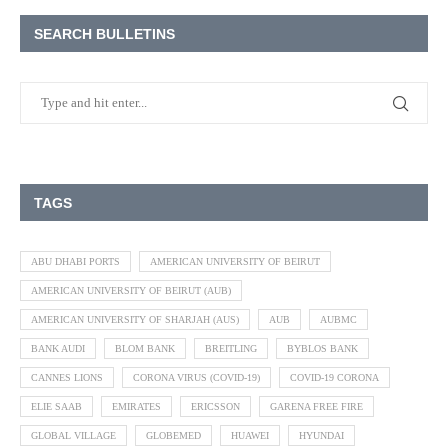
SEARCH BULLETINS
TAGS
ABU DHABI PORTS
AMERICAN UNIVERSITY OF BEIRUT
AMERICAN UNIVERSITY OF BEIRUT (AUB)
AMERICAN UNIVERSITY OF SHARJAH (AUS)
AUB
AUBMC
BANK AUDI
BLOM BANK
BREITLING
BYBLOS BANK
CANNES LIONS
CORONA VIRUS (COVID-19)
COVID-19 CORONA
ELIE SAAB
EMIRATES
ERICSSON
GARENA FREE FIRE
GLOBAL VILLAGE
GLOBEMED
HUAWEI
HYUNDAI