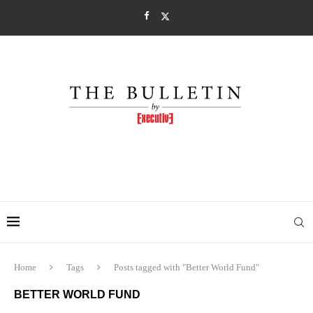
Home
Tags
Posts tagged with "Better World Fund"
BETTER WORLD FUND