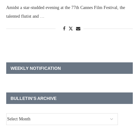
Amidst a star-studded evening at the 77th Cannes Film Festival, the
talented flutist and …
WEEKLY NOTIFICATION
BULLETIN’S ARCHIVE