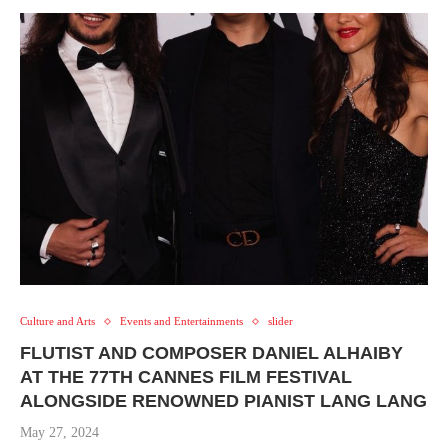
Culture and Arts
Events and Entertainments
slider
FLUTIST AND COMPOSER DANIEL ALHAIBY
AT THE 77TH CANNES FILM FESTIVAL
ALONGSIDE RENOWNED PIANIST LANG LANG
May 27, 2024