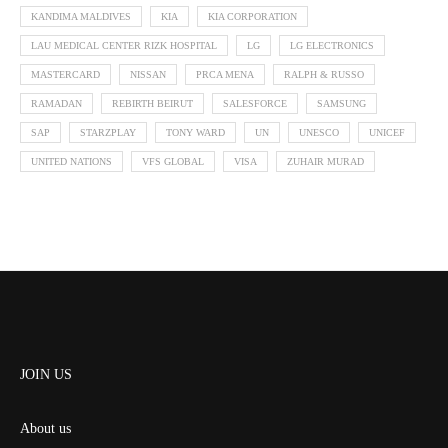
KANDIMA MALDIVES
KIA
KIA CORPORATION
LAU MEDICAL CENTER RIZK HOSPITAL
LG
LG ELECTRONICS
MASTERCARD
NISSAN
PRCA MENA
RALPH & RUSSO
RAMADAN
REBIRTH BEIRUT
SALESFORCE
SAMSUNG
SAP
STARZPLAY
TONY WARD
UN
UNESCO
UNICEF
UNITED NATIONS
VFS GLOBAL
VISA
ZUHAIR MURAD
JOIN US
About us