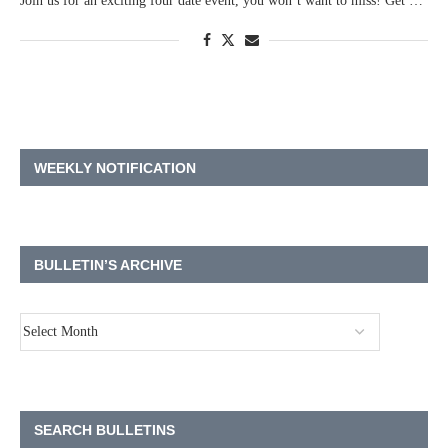
Join us for an exciting four date event, you won’t want to miss! Get …
WEEKLY NOTIFICATION
BULLETIN’S ARCHIVE
SEARCH BULLETINS