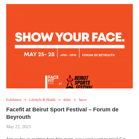
Exhibition
Lifestyle & Health
slider
Sport
Facefit at Beirut Sport Festival – Forum de
Beyrouth
May 22, 2023