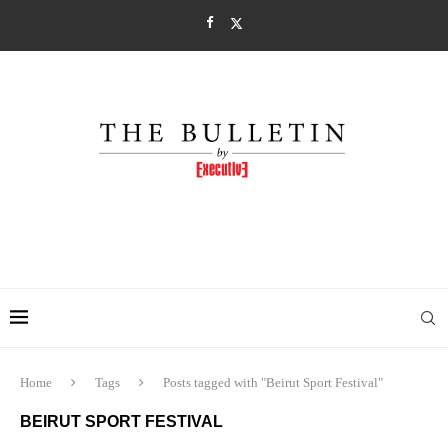
Home
Tags
Posts tagged with "Beirut Sport Festival"
BEIRUT SPORT FESTIVAL