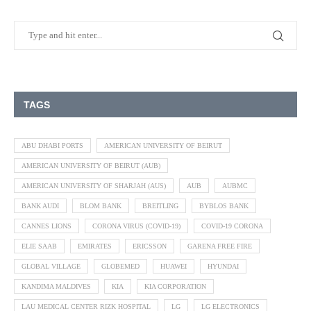
TAGS
ABU DHABI PORTS
AMERICAN UNIVERSITY OF BEIRUT
AMERICAN UNIVERSITY OF BEIRUT (AUB)
AMERICAN UNIVERSITY OF SHARJAH (AUS)
AUB
AUBMC
BANK AUDI
BLOM BANK
BREITLING
BYBLOS BANK
CANNES LIONS
CORONA VIRUS (COVID-19)
COVID-19 CORONA
ELIE SAAB
EMIRATES
ERICSSON
GARENA FREE FIRE
GLOBAL VILLAGE
GLOBEMED
HUAWEI
HYUNDAI
KANDIMA MALDIVES
KIA
KIA CORPORATION
LAU MEDICAL CENTER RIZK HOSPITAL
LG
LG ELECTRONICS