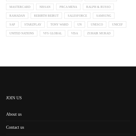
MASTERCARD
NISSAN
PRCA MENA
RALPH & RUSSO
RAMADAN
REBIRTH BEIRUT
SALESFORCE
SAMSUNG
SAP
STARZPLAY
TONY WARD
UN
UNESCO
UNICEF
UNITED NATIONS
VFS GLOBAL
VISA
ZUHAIR MURAD
JOIN US
About us
Contact us