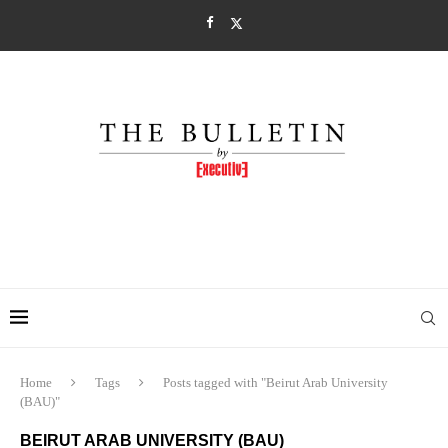
Home
Tags
Posts tagged with "Beirut Arab University
(BAU)"
BEIRUT ARAB UNIVERSITY (BAU)