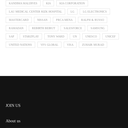
KANDIMA MALDIVES
KIA
KIA CORPORATION
LAU MEDICAL CENTER RIZK HOSPITAL
LG
LG ELECTRONICS
MASTERCARD
NISSAN
PRCA MENA
RALPH & RUSSO
RAMADAN
REBIRTH BEIRUT
SALESFORCE
SAMSUNG
SAP
STARZPLAY
TONY WARD
UN
UNESCO
UNICEF
UNITED NATIONS
VFS GLOBAL
VISA
ZUHAIR MURAD
JOIN US
About us