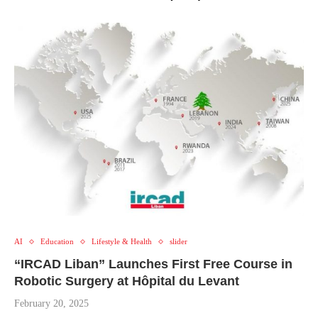
AI
Education
Lifestyle & Health
slider
“IRCAD Liban” Launches First Free Course in
Robotic Surgery at Hôpital du Levant
February 20, 2025