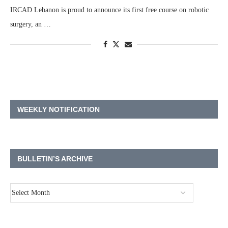
IRCAD Lebanon is proud to announce its first free course on robotic
surgery, an …
WEEKLY NOTIFICATION
BULLETIN’S ARCHIVE