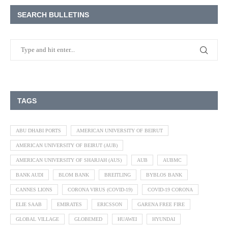
SEARCH BULLETINS
TAGS
ABU DHABI PORTS
AMERICAN UNIVERSITY OF BEIRUT
AMERICAN UNIVERSITY OF BEIRUT (AUB)
AMERICAN UNIVERSITY OF SHARJAH (AUS)
AUB
AUBMC
BANK AUDI
BLOM BANK
BREITLING
BYBLOS BANK
CANNES LIONS
CORONA VIRUS (COVID-19)
COVID-19 CORONA
ELIE SAAB
EMIRATES
ERICSSON
GARENA FREE FIRE
GLOBAL VILLAGE
GLOBEMED
HUAWEI
HYUNDAI