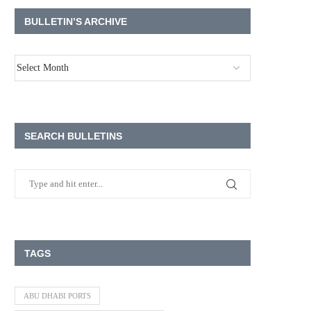
BULLETIN’S ARCHIVE
SEARCH BULLETINS
TAGS
ABU DHABI PORTS