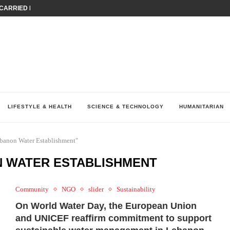
ARRIED IRAQ’S DIGITAL...
IRMS FINANCIAL OUTLOOK FOR...
RGANIZES A COMPREHENSIVE WELLNESS...
ALTH AND UNICEF LAUNCH...
UV THIS...
K RETURNS TO MENA WITH...
KES ECONOMIC CONCERNS AS NUMBER ONE...
O $571 MILLION...
نظّمت نقابة وسطاء التأمين في لبنان (LIBS)، للسنة...
LIFESTYLE & HEALTH
SCIENCE & TECHNOLOGY
HUMANITARIAN
ebanon Water Establishment"
N WATER ESTABLISHMENT
Community
NGO
slider
Sustainability
On World Water Day, the European Union
and UNICEF reaffirm commitment to support