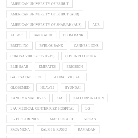
AMERICAN UNIVERSITY OF BEIRUT
AMERICAN UNIVERSITY OF BEIRUT (AUB)
AMERICAN UNIVERSITY OF SHARJAH (AUS)
AUB
AUBMC
BANK AUDI
BLOM BANK
BREITLING
BYBLOS BANK
CANNES LIONS
CORONA VIRUS (COVID-19)
COVID-19 CORONA
ELIE SAAB
EMIRATES
ERICSSON
GARENA FREE FIRE
GLOBAL VILLAGE
GLOBEMED
HUAWEI
HYUNDAI
KANDIMA MALDIVES
KIA
KIA CORPORATION
LAU MEDICAL CENTER RIZK HOSPITAL
LG
LG ELECTRONICS
MASTERCARD
NISSAN
PRCA MENA
RALPH & RUSSO
RAMADAN