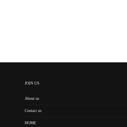
JOIN US
About us
Contact us
HOME