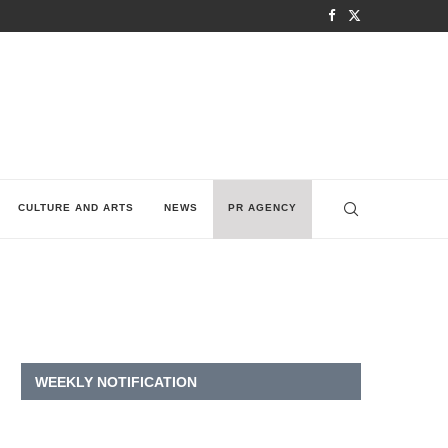
CULTURE AND ARTS
NEWS
PR AGENCY
WEEKLY NOTIFICATION