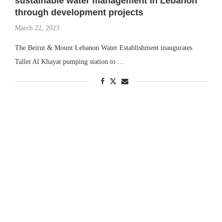
sustainable water management in Lebanon
through development projects
March 22, 2023
The Beirut & Mount Lebanon Water Establishment inaugurates
Tallet Al Khayat pumping station to …