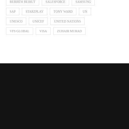
REBIRTH BEIRUT
SALESFORCE
SAMSUNG
SAP
STARZPLAY
TONY WARD
UN
UNESCO
UNICEF
UNITED NATIONS
VFS GLOBAL
VISA
ZUHAIR MURAD