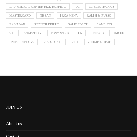
LAU MEDICAL CENTER RIZK HOSPITAL
LG
LG ELECTRONICS
MASTERCARD
NISSAN
PRCA MENA
RALPH & RUSSO
RAMADAN
REBIRTH BEIRUT
SALESFORCE
SAMSUNG
SAP
STARZPLAY
TONY WARD
UN
UNESCO
UNICEF
UNITED NATIONS
VFS GLOBAL
VISA
ZUHAIR MURAD
JOIN US
About us
Contact us