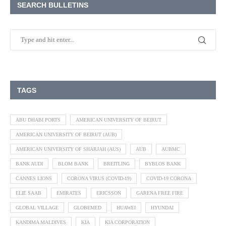
SEARCH BULLETINS
TAGS
ABU DHABI PORTS
AMERICAN UNIVERSITY OF BEIRUT
AMERICAN UNIVERSITY OF BEIRUT (AUB)
AMERICAN UNIVERSITY OF SHARJAH (AUS)
AUB
AUBMC
BANK AUDI
BLOM BANK
BREITLING
BYBLOS BANK
CANNES LIONS
CORONA VIRUS (COVID-19)
COVID-19 CORONA
ELIE SAAB
EMIRATES
ERICSSON
GARENA FREE FIRE
GLOBAL VILLAGE
GLOBEMED
HUAWEI
HYUNDAI
KANDIMA MALDIVES
KIA
KIA CORPORATION