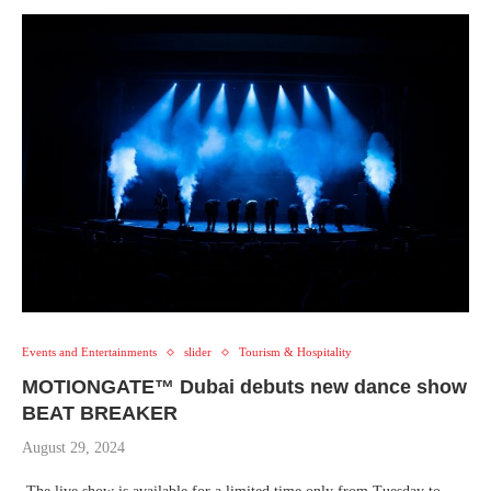
Events and Entertainments
slider
Tourism & Hospitality
MOTIONGATE™ Dubai debuts new dance show
BEAT BREAKER
August 29, 2024