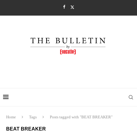
Home
Tags
Posts tagged with "BEAT BREAKER"
BEAT BREAKER