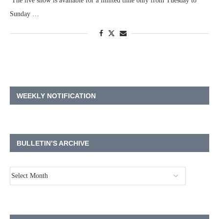
The live show is available for a limited time only from Tuesday to
Sunday …
WEEKLY NOTIFICATION
BULLETIN’S ARCHIVE