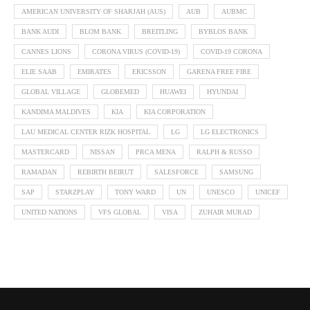
AMERICAN UNIVERSITY OF SHARJAH (AUS)
AUB
AUBMC
BANK AUDI
BLOM BANK
BREITLING
BYBLOS BANK
CANNES LIONS
CORONA VIRUS (COVID-19)
COVID-19 CORONA
ELIE SAAB
EMIRATES
ERICSSON
GARENA FREE FIRE
GLOBAL VILLAGE
GLOBEMED
HUAWEI
HYUNDAI
KANDIMA MALDIVES
KIA
KIA CORPORATION
LAU MEDICAL CENTER RIZK HOSPITAL
LG
LG ELECTRONICS
MASTERCARD
NISSAN
PRCA MENA
RALPH & RUSSO
RAMADAN
REBIRTH BEIRUT
SALESFORCE
SAMSUNG
SAP
STARZPLAY
TONY WARD
UN
UNESCO
UNICEF
UNITED NATIONS
VFS GLOBAL
VISA
ZUHAIR MURAD