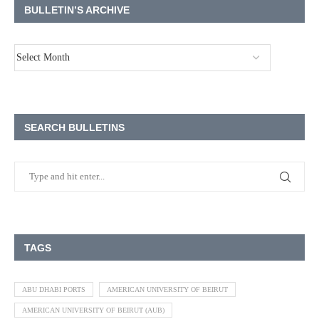
BULLETIN’S ARCHIVE
SEARCH BULLETINS
TAGS
ABU DHABI PORTS
AMERICAN UNIVERSITY OF BEIRUT
AMERICAN UNIVERSITY OF BEIRUT (AUB)