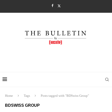
Home
Tags
Posts tagged with "BDSwiss Group"
BDSWISS GROUP