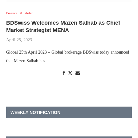
Finance
slider
BDSwiss Welcomes Mazen Salhab as Chief
Market Strategist MENA
April 25, 2023
Global 25th April 2023 – Global brokerage BDSwiss today announced
that Mazen Salhab has …
WEEKLY NOTIFICATION