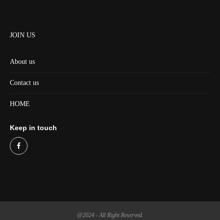
JOIN US
About us
Contact us
HOME
Keep in touch
@2024 - All Right Reserved.