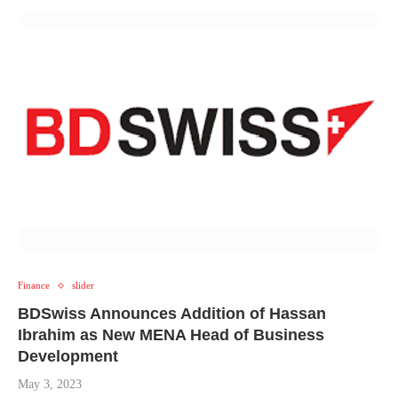
Finance
slider
BDSwiss Announces Addition of
Hassan
Ibrahim as
New
MENA Head of Business
Development
May 3, 2023