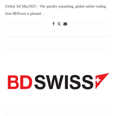
Global 3rd May2023 – The quickly expanding, global online trading
firm BDSwiss is pleased …