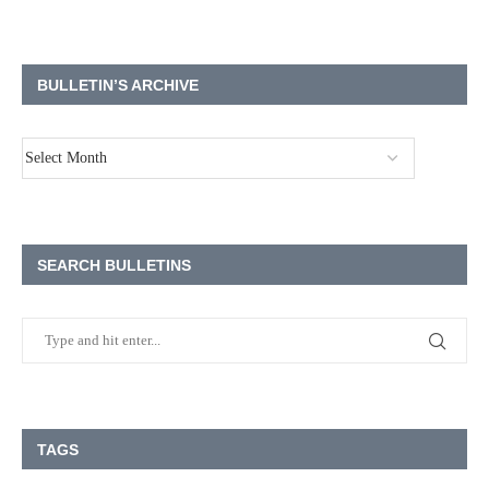
BULLETIN’S ARCHIVE
SEARCH BULLETINS
TAGS