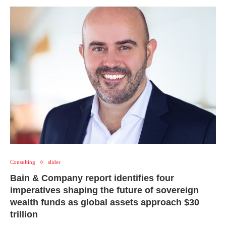
Consulting
slider
Bain & Company report identifies four
imperatives shaping the future of sovereign
wealth funds as global assets approach $30
trillion