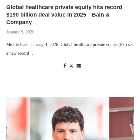
Global healthcare private equity hits record
$190 billion deal value in 2025—Bain &
Company
January 9, 2026
Middle East, January 8, 2026: Global healthcare private equity (PE) set
a new record …