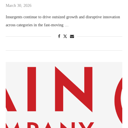
March 30, 2026
Insurgents continue to drive outsized growth and disruptive innovation
across categories in the fast-moving …