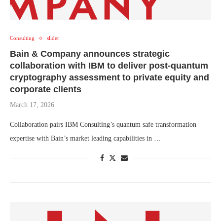
Consulting
slider
Bain & Company announces strategic
collaboration with IBM to deliver post-quantum
cryptography assessment to private equity and
corporate clients
March 17, 2026
Collaboration pairs IBM Consulting’s quantum safe transformation
expertise with Bain’s market leading capabilities in …