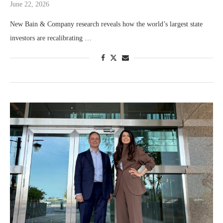
June 22, 2026
New Bain & Company research reveals how the world’s largest state
investors are recalibrating …