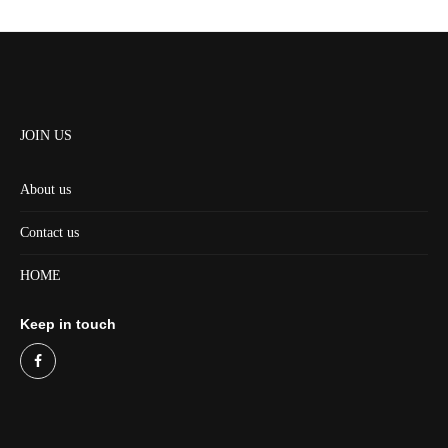
JOIN US
About us
Contact us
HOME
Keep in touch