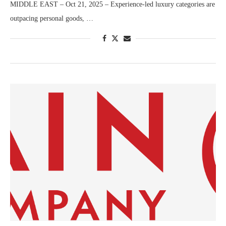
MIDDLE EAST – Oct 21, 2025 – Experience-led luxury categories are
outpacing personal goods, …