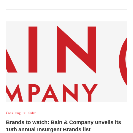
Consulting
slider
Brands to watch: Bain & Company unveils its
10th annual Insurgent Brands list