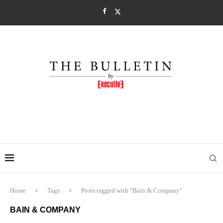
Home
Tags
Posts tagged with "Bain & Company"
BAIN & COMPANY