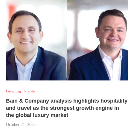
Consulting
slider
Bain & Company analysis highlights hospitality
and travel as the strongest growth engine in
the global luxury market
October 21, 2025