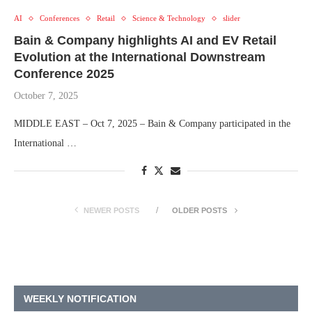
AI
Conferences
Retail
Science & Technology
slider
Bain & Company highlights AI and EV Retail
Evolution at the International Downstream
Conference 2025
October 7, 2025
MIDDLE EAST – Oct 7, 2025 – Bain & Company participated in the
International …
NEWER POSTS
OLDER POSTS
WEEKLY NOTIFICATION