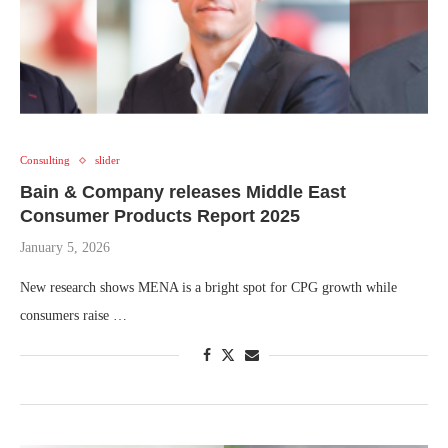
Consulting
slider
Bain & Company releases Middle East
Consumer Products Report 2025
January 5, 2026
New research shows MENA is a bright spot for CPG growth while
consumers raise …