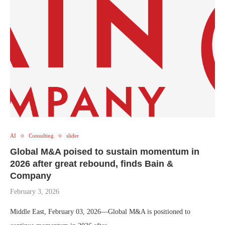
AI
Consulting
slider
Global M&A poised to sustain momentum in
2026 after great rebound, finds Bain &
Company
February 3, 2026
Middle East, February 03, 2026—Global M&A is positioned to