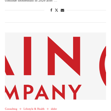
continue momentum in 2026 after …
Consulting
Lifestyle & Health
slider