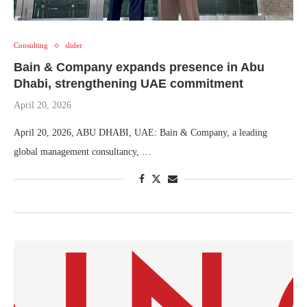
Consulting
slider
Bain & Company expands presence in Abu
Dhabi, strengthening UAE commitment
April 20, 2026
April 20, 2026, ABU DHABI, UAE: Bain & Company, a leading
global management consultancy, …