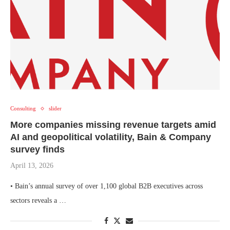
Consulting
slider
More companies missing revenue targets amid
AI and geopolitical volatility, Bain & Company
survey finds
April 13, 2026
• Bain’s annual survey of over 1,100 global B2B executives across
sectors reveals a …