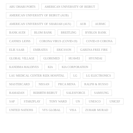
ABU DHABI PORTS
AMERICAN UNIVERSITY OF BEIRUT
AMERICAN UNIVERSITY OF BEIRUT (AUB)
AMERICAN UNIVERSITY OF SHARJAH (AUS)
AUB
AUBMC
BANK AUDI
BLOM BANK
BREITLING
BYBLOS BANK
CANNES LIONS
CORONA VIRUS (COVID-19)
COVID-19 CORONA
ELIE SAAB
EMIRATES
ERICSSON
GARENA FREE FIRE
GLOBAL VILLAGE
GLOBEMED
HUAWEI
HYUNDAI
KANDIMA MALDIVES
KIA
KIA CORPORATION
LAU MEDICAL CENTER RIZK HOSPITAL
LG
LG ELECTRONICS
MASTERCARD
NISSAN
PRCA MENA
RALPH & RUSSO
RAMADAN
REBIRTH BEIRUT
SALESFORCE
SAMSUNG
SAP
STARZPLAY
TONY WARD
UN
UNESCO
UNICEF
UNITED NATIONS
VFS GLOBAL
VISA
ZUHAIR MURAD