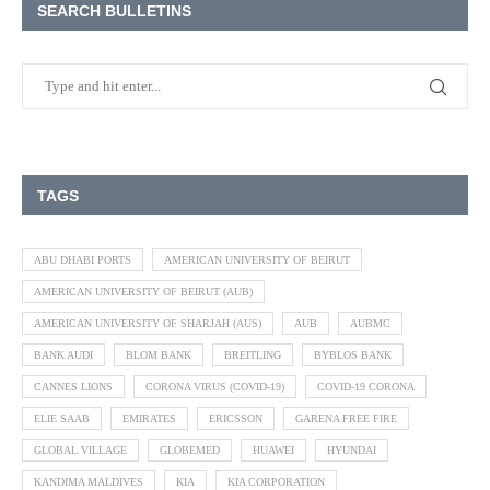
SEARCH BULLETINS
TAGS
ABU DHABI PORTS
AMERICAN UNIVERSITY OF BEIRUT
AMERICAN UNIVERSITY OF BEIRUT (AUB)
AMERICAN UNIVERSITY OF SHARJAH (AUS)
AUB
AUBMC
BANK AUDI
BLOM BANK
BREITLING
BYBLOS BANK
CANNES LIONS
CORONA VIRUS (COVID-19)
COVID-19 CORONA
ELIE SAAB
EMIRATES
ERICSSON
GARENA FREE FIRE
GLOBAL VILLAGE
GLOBEMED
HUAWEI
HYUNDAI
KANDIMA MALDIVES
KIA
KIA CORPORATION