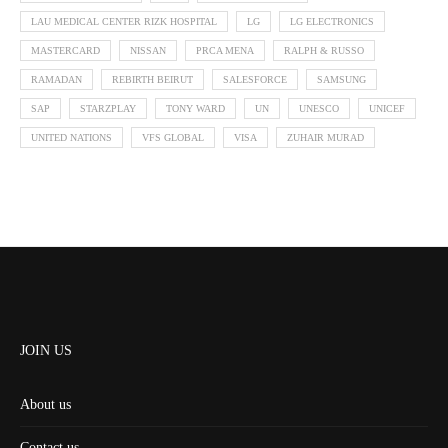
LAU MEDICAL CENTER RIZK HOSPITAL
LG
LG ELECTRONICS
MASTERCARD
NISSAN
PRCA MENA
RALPH & RUSSO
RAMADAN
REBIRTH BEIRUT
SALESFORCE
SAMSUNG
SAP
STARZPLAY
TONY WARD
UN
UNESCO
UNICEF
UNITED NATIONS
VFS GLOBAL
VISA
ZUHAIR MURAD
JOIN US
About us
Contact us