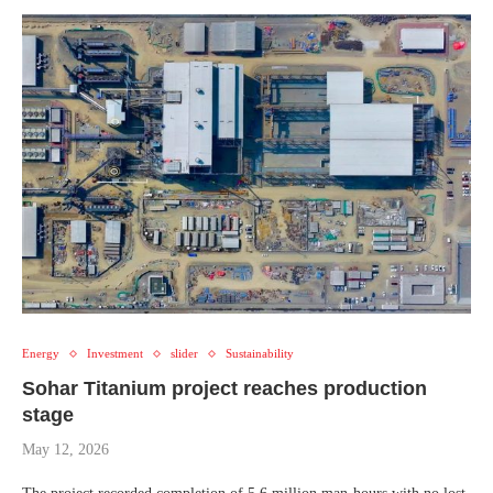
Energy
Investment
slider
Sustainability
Sohar Titanium project reaches production
stage
May 12, 2026