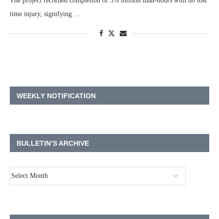
The project recorded completion of 5.6 million man-hours with no lost
time injury, signifying …
WEEKLY NOTIFICATION
BULLETIN’S ARCHIVE