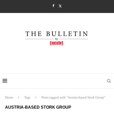
Home
Tags
Posts tagged with "Austria-based Stork Group"
AUSTRIA-BASED STORK GROUP