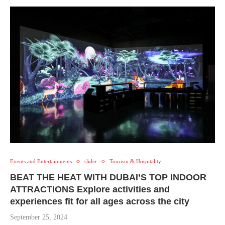
Events and Entertainments
slider
Tourism & Hospitality
BEAT THE HEAT WITH DUBAI’S TOP INDOOR
ATTRACTIONS Explore activities and
experiences fit for all ages across the city
September 25, 2024