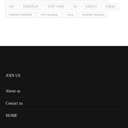
SAP
STARZPLAY
TONY WARD
UN
UNESCO
UNICEF
UNITED NATIONS
VFS GLOBAL
VISA
ZUHAIR MURAD
JOIN US
About us
Contact us
HOME