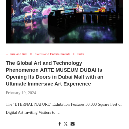
Culture and Arts
Events and Entertainments
slider
The Global Art and Technology
Phenomenon ARTE MUSEUM DUBAI Is
Opening Its Doors in Dubai Mall with an
Ultimate Immersive Art Experience
February 19, 2024
The ‘ETERNAL NATURE’ Exhibition Features 30,000 Square Feet of
Digital Art Inviting Visitors to …