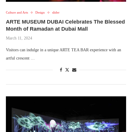
Culture and Arts
Design
slider
ARTE MUSEUM DUBAI Celebrates The Blessed
Month of Ramadan at Dubai Mall
March 11, 2024
Visitors can indulge in a unique ARTE TEA BAR experience with an
artful crescent …