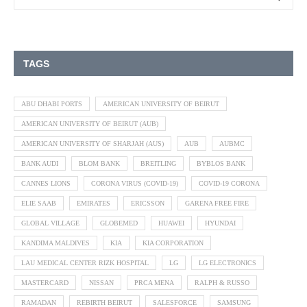
TAGS
ABU DHABI PORTS
AMERICAN UNIVERSITY OF BEIRUT
AMERICAN UNIVERSITY OF BEIRUT (AUB)
AMERICAN UNIVERSITY OF SHARJAH (AUS)
AUB
AUBMC
BANK AUDI
BLOM BANK
BREITLING
BYBLOS BANK
CANNES LIONS
CORONA VIRUS (COVID-19)
COVID-19 CORONA
ELIE SAAB
EMIRATES
ERICSSON
GARENA FREE FIRE
GLOBAL VILLAGE
GLOBEMED
HUAWEI
HYUNDAI
KANDIMA MALDIVES
KIA
KIA CORPORATION
LAU MEDICAL CENTER RIZK HOSPITAL
LG
LG ELECTRONICS
MASTERCARD
NISSAN
PRCA MENA
RALPH & RUSSO
RAMADAN
REBIRTH BEIRUT
SALESFORCE
SAMSUNG