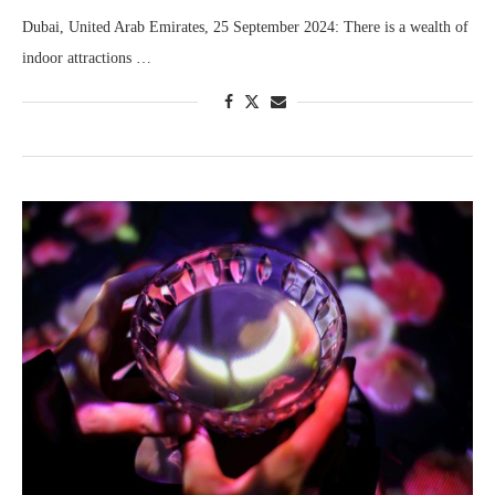
Dubai, United Arab Emirates, 25 September 2024: There is a wealth of
indoor attractions …