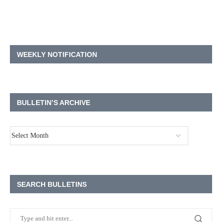
WEEKLY NOTIFICATION
BULLETIN’S ARCHIVE
SEARCH BULLETINS