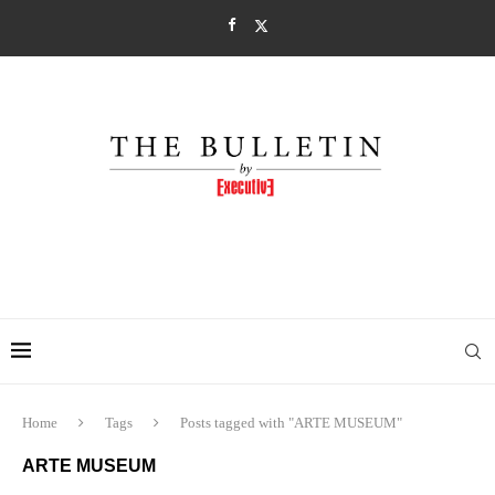
Home
Tags
Posts tagged with "ARTE MUSEUM"
ARTE MUSEUM