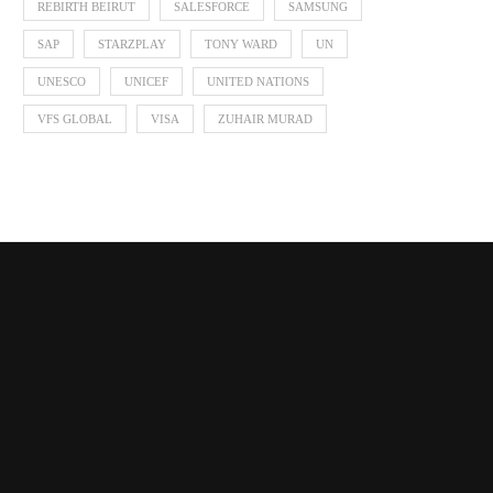
REBIRTH BEIRUT
SALESFORCE
SAMSUNG
SAP
STARZPLAY
TONY WARD
UN
UNESCO
UNICEF
UNITED NATIONS
VFS GLOBAL
VISA
ZUHAIR MURAD