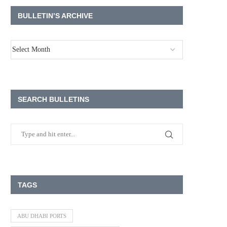
BULLETIN’S ARCHIVE
SEARCH BULLETINS
TAGS
ABU DHABI PORTS