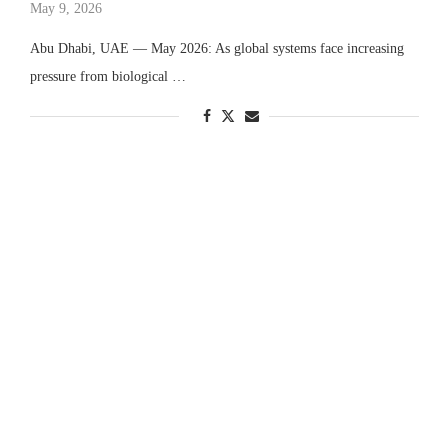
May 9, 2026
Abu Dhabi, UAE — May 2026: As global systems face increasing
pressure from biological …