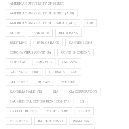
AMERICAN UNIVERSITY OF BEIRUT
AMERICAN UNIVERSITY OF BEIRUT (AUB)
AMERICAN UNIVERSITY OF SHARJAH (AUS)
AUB
AUBMC
BANK AUDI
BLOM BANK
BREITLING
BYBLOS BANK
CANNES LIONS
CORONA VIRUS (COVID-19)
COVID-19 CORONA
ELIE SAAB
EMIRATES
ERICSSON
GARENA FREE FIRE
GLOBAL VILLAGE
GLOBEMED
HUAWEI
HYUNDAI
KANDIMA MALDIVES
KIA
KIA CORPORATION
LAU MEDICAL CENTER RIZK HOSPITAL
LG
LG ELECTRONICS
MASTERCARD
NISSAN
PRCA MENA
RALPH & RUSSO
RAMADAN