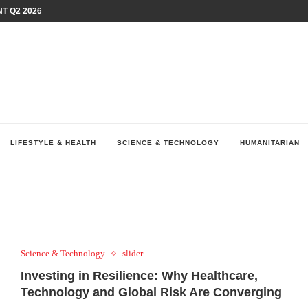
T Q2 2026 PERFORMANCE AMID...
LAY AT...
0 YEARS BY SHAPING WHAT...
UM AS THE CHEMISTRY BEHIND...
H AT 75TH RALLY...
ARRIED IRAQ’S DIGITAL...
IRMS FINANCIAL OUTLOOK FOR...
RGANIZES A COMPREHENSIVE WELLNESS...
ALTH AND UNICEF LAUNCH...
LIFESTYLE & HEALTH
SCIENCE & TECHNOLOGY
HUMANITARIAN
Science & Technology
slider
Investing in Resilience: Why Healthcare,
Technology and Global Risk Are Converging