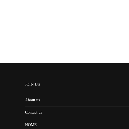
JOIN US
About us
Contact us
HOME