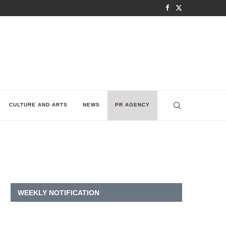
CULTURE AND ARTS
NEWS
PR AGENCY
WEEKLY NOTIFICATION