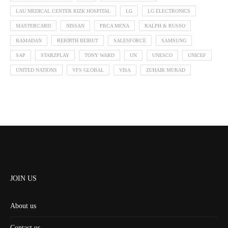
LAU MEDICAL CENTER RIZK HOSPITAL
LG
LG ELECTRONICS
MASTERCARD
NISSAN
PRCA MENA
RALPH & RUSSO
RAMADAN
REBIRTH BEIRUT
SALESFORCE
SAMSUNG
SAP
STARZPLAY
TONY WARD
UN
UNESCO
UNICEF
UNITED NATIONS
VFS GLOBAL
VISA
ZUHAIR MURAD
JOIN US
About us
Contact us