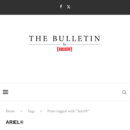
Home
Tags
Posts tagged with "Ariel®"
ARIEL®