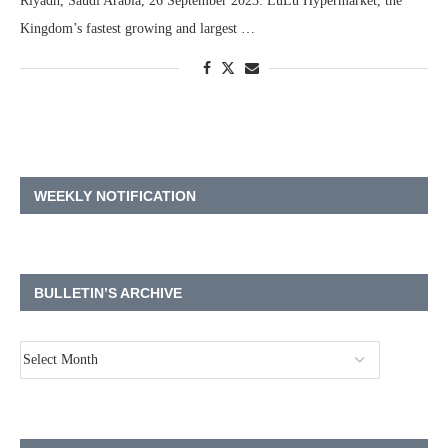
Riyadh, Saudi Arabia, 26 September 2023: LuLu Hypermarket, the
Kingdom’s fastest growing and largest …
WEEKLY NOTIFICATION
BULLETIN’S ARCHIVE