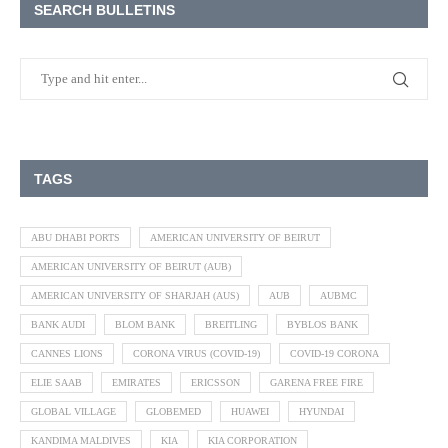
SEARCH BULLETINS
TAGS
ABU DHABI PORTS
AMERICAN UNIVERSITY OF BEIRUT
AMERICAN UNIVERSITY OF BEIRUT (AUB)
AMERICAN UNIVERSITY OF SHARJAH (AUS)
AUB
AUBMC
BANK AUDI
BLOM BANK
BREITLING
BYBLOS BANK
CANNES LIONS
CORONA VIRUS (COVID-19)
COVID-19 CORONA
ELIE SAAB
EMIRATES
ERICSSON
GARENA FREE FIRE
GLOBAL VILLAGE
GLOBEMED
HUAWEI
HYUNDAI
KANDIMA MALDIVES
KIA
KIA CORPORATION