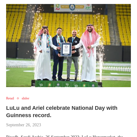
Retail
slider
LuLu and Ariel celebrate National Day with
Guinness record.
September 26, 2023