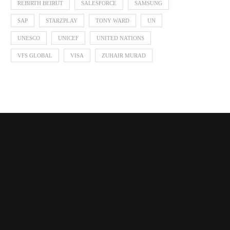
REBIRTH BEIRUT
SALESFORCE
SAMSUNG
SAP
STARZPLAY
TONY WARD
UN
UNESCO
UNICEF
UNITED NATIONS
VFS GLOBAL
VISA
ZUHAIR MURAD