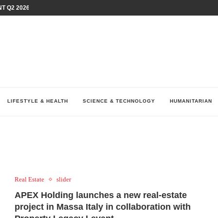
T Q2 2026 PERFORMANCE AMID...
LAY AT...
0 YEARS BY SHAPING WHAT...
UM AS THE CHEMISTRY BEHIND...
H AT 75TH RALLY...
ARRIED IRAQ’S DIGITAL...
IRMS FINANCIAL OUTLOOK FOR...
RGANIZES A COMPREHENSIVE WELLNESS...
ALTH AND UNICEF LAUNCH...
LIFESTYLE & HEALTH
SCIENCE & TECHNOLOGY
HUMANITARIAN
Real Estate
slider
APEX Holding launches a new real-estate
project in Massa Italy in collaboration with