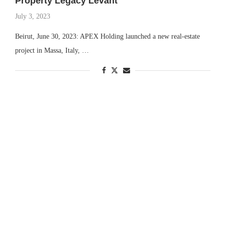
Property Legacy Levant
July 3, 2023
Beirut, June 30, 2023: APEX Holding launched a new real-estate
project in Massa, Italy, …