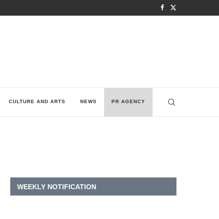
CULTURE AND ARTS
NEWS
PR AGENCY
WEEKLY NOTIFICATION