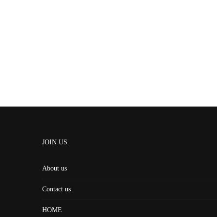
JOIN US
About us
Contact us
HOME