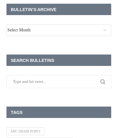
BULLETIN’S ARCHIVE
SEARCH BULLETINS
TAGS
ABU DHABI PORTS