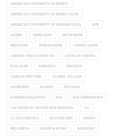
AMERICAN UNIVERSITY OF BEIRUT
AMERICAN UNIVERSITY OF BEIRUT (AUB)
AMERICAN UNIVERSITY OF SHARJAH (AUS)
AUB
AUBMC
BANK AUDI
BLOM BANK
BREITLING
BYBLOS BANK
CANNES LIONS
CORONA VIRUS (COVID-19)
COVID-19 CORONA
ELIE SAAB
EMIRATES
ERICSSON
GARENA FREE FIRE
GLOBAL VILLAGE
GLOBEMED
HUAWEI
HYUNDAI
KANDIMA MALDIVES
KIA
KIA CORPORATION
LAU MEDICAL CENTER RIZK HOSPITAL
LG
LG ELECTRONICS
MASTERCARD
NISSAN
PRCA MENA
RALPH & RUSSO
RAMADAN